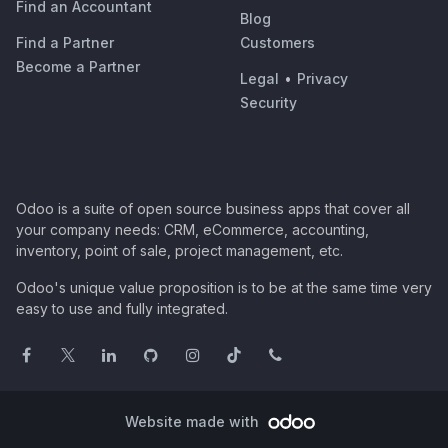
Find an Accountant
Blog
Find a Partner
Customers
Become a Partner
Legal
•
Privacy
Security
Odoo is a suite of open source business apps that cover all
your company needs: CRM, eCommerce, accounting,
inventory, point of sale, project management, etc.
Odoo's unique value proposition is to be at the same time very
easy to use and fully integrated.
Website made with