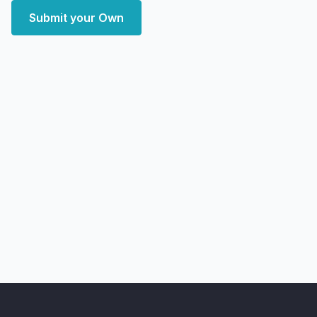
Submit your Own