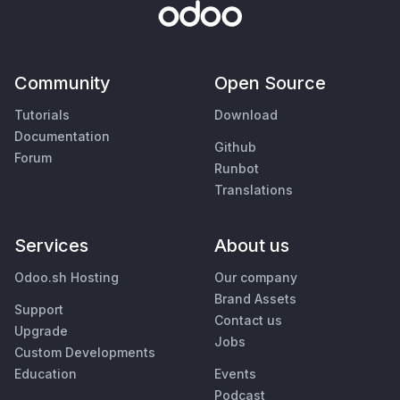
Community
Open Source
Tutorials
Download
Documentation
Github
Forum
Runbot
Translations
Services
About us
Odoo.sh Hosting
Our company
Brand Assets
Support
Contact us
Upgrade
Jobs
Custom Developments
Education
Events
Podcast