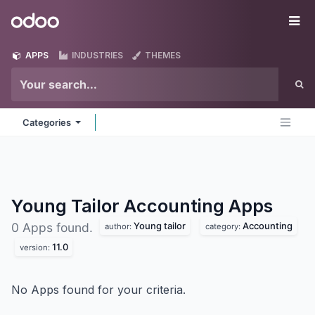
Skip to Content
Odoo
Me
APPS
INDUSTRIES
THEMES
Categories
Young Tailor Accounting
Apps
Young tailor
Accounting
0 Apps found.
author:
category:
11.0
version:
No Apps found for your criteria.