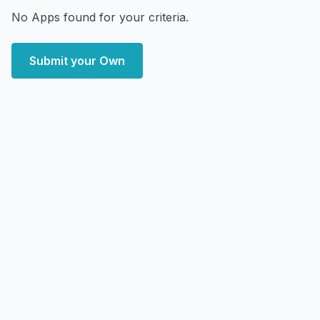
No Apps found for your criteria.
Submit your Own