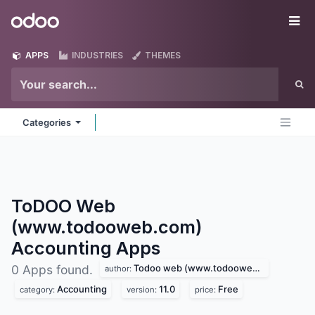
Skip to Content
Odoo
Me
APPS
INDUSTRIES
THEMES
Categories
ToDOO Web
(www.todooweb.com)
Accounting
Apps
Todoo web (www.todooweb.com)
0 Apps found.
author:
Accounting
11.0
Free
category:
version:
price: