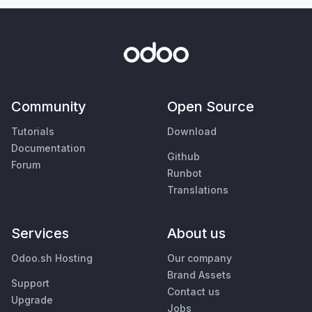
Community
Open Source
Tutorials
Download
Documentation
Github
Forum
Runbot
Translations
Services
About us
Odoo.sh Hosting
Our company
Brand Assets
Support
Contact us
Upgrade
Jobs