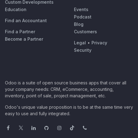
Custom Developments
Education
Events
Podcast
Find an Accountant
Blog
Find a Partner
Customers
Become a Partner
Legal
•
Privacy
Security
Odoo is a suite of open source business apps that cover all
your company needs: CRM, eCommerce, accounting,
inventory, point of sale, project management, etc.
Odoo's unique value proposition is to be at the same time very
easy to use and fully integrated.