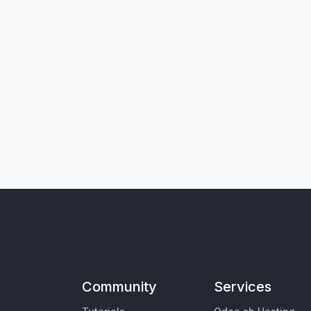
Community
Services