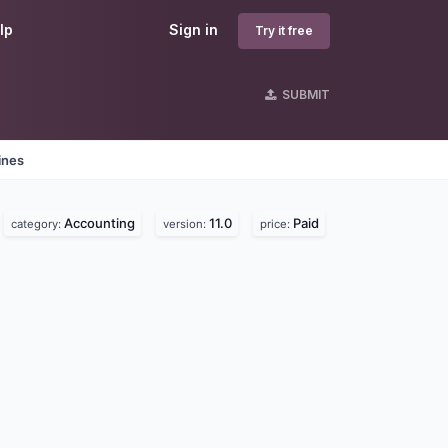
lp
Sign in
Try it free
SUBMIT
ines
Accounting
11.0
Paid
category:
version:
price: