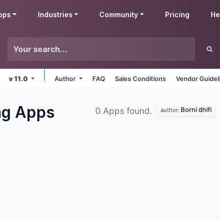
pps
Industries
Community
Pricing
He
v 11.0
Author
FAQ
Sales Conditions
Vendor Guidel
ng
Apps
Borni dhifi
0 Apps found.
author: