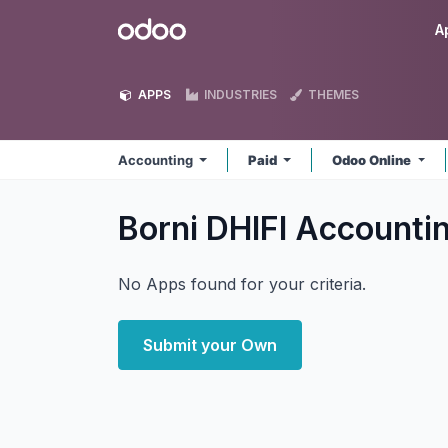
Skip to Content
Odoo
A
APPS
INDUSTRIES
THEMES
Accounting
Paid
Odoo Online
Borni DHIFI Accounti
No Apps found for your criteria.
Submit your Own