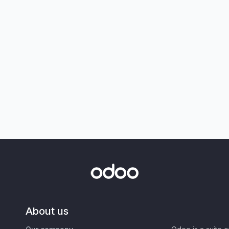
About us