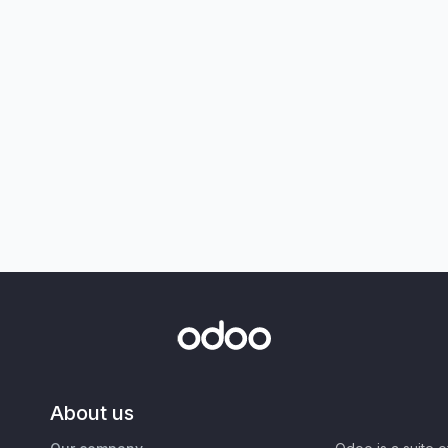
About us