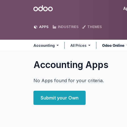
Skip to Content
Odoo
A
APPS
INDUSTRIES
THEMES
Accounting
All Prices
Odoo Online
Accounting
Apps
No Apps found for your criteria.
Submit your Own