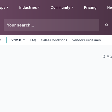
pps
Industries
Community
Pricing
He
v 12.0
FAQ
Sales Conditions
Vendor Guidelines
0 Ap