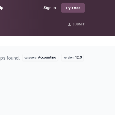
lp
Sign in
Try it free
SUBMIT
Accounting
12.0
ps found.
category:
version: