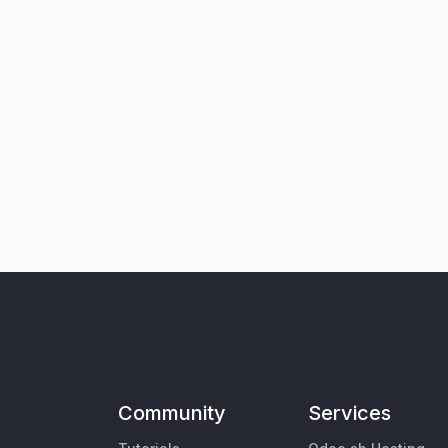
Community
Services