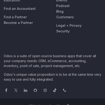
Education
Events
Podcast
Find an Accountant
Blog
Find a Partner
Customers
Become a Partner
Legal
•
Privacy
Security
Odoo is a suite of open source business apps that cover all
your company needs: CRM, eCommerce, accounting,
inventory, point of sale, project management, etc.
Odoo's unique value proposition is to be at the same time very
easy to use and fully integrated.