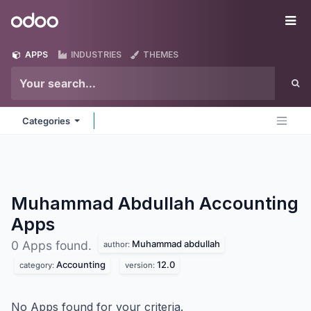
Skip to Content
Odoo
Me
APPS
INDUSTRIES
THEMES
Categories
Muhammad Abdullah Accounting
Apps
Muhammad abdullah
0 Apps found.
author:
Accounting
12.0
category:
version:
No Apps found for your criteria.