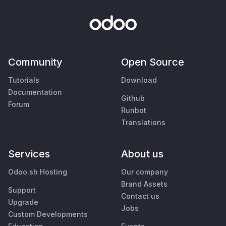
Community
Open Source
Tutorials
Download
Documentation
Github
Forum
Runbot
Translations
Services
About us
Odoo.sh Hosting
Our company
Brand Assets
Support
Contact us
Upgrade
Jobs
Custom Developments