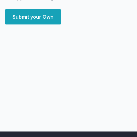
Submit your Own