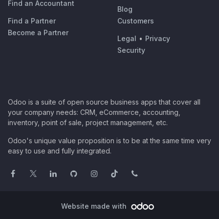
Find an Accountant
Blog
Find a Partner
Customers
Become a Partner
Legal
•
Privacy
Security
Odoo is a suite of open source business apps that cover all
your company needs: CRM, eCommerce, accounting,
inventory, point of sale, project management, etc.
Odoo's unique value proposition is to be at the same time very
easy to use and fully integrated.
Website made with