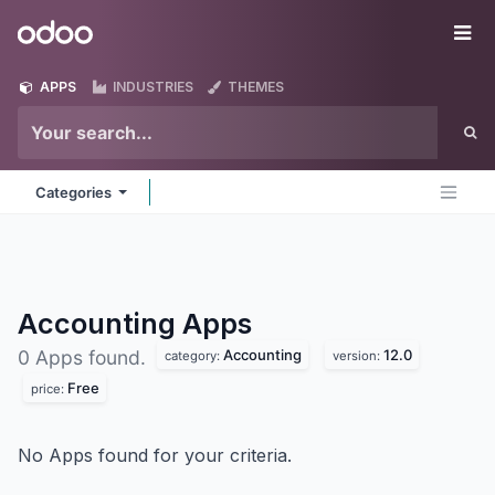
Skip to Content
Odoo
Me
APPS
INDUSTRIES
THEMES
Categories
Accounting
Apps
Accounting
12.0
0 Apps found.
category:
version:
Free
price:
No Apps found for your criteria.