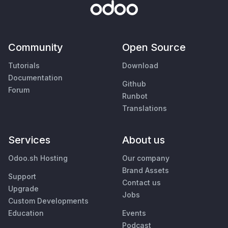
Community
Open Source
Tutorials
Download
Documentation
Github
Forum
Runbot
Translations
Services
About us
Odoo.sh Hosting
Our company
Brand Assets
Support
Contact us
Upgrade
Jobs
Custom Developments
Education
Events
Podcast