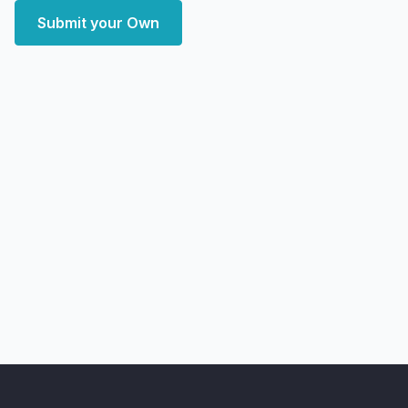
Submit your Own