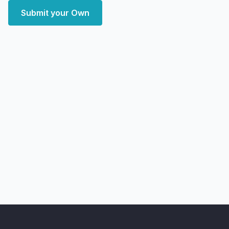
Submit your Own