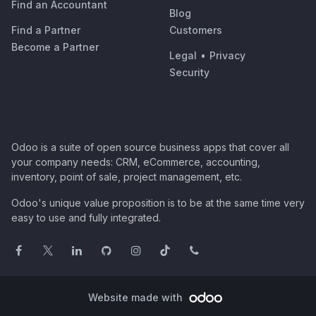
Find an Accountant
Blog
Find a Partner
Customers
Become a Partner
Legal
•
Privacy
Security
Odoo is a suite of open source business apps that cover all
your company needs: CRM, eCommerce, accounting,
inventory, point of sale, project management, etc.
Odoo's unique value proposition is to be at the same time very
easy to use and fully integrated.
Website made with