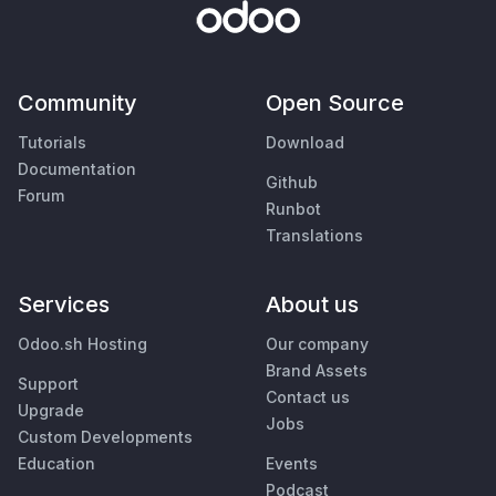
Community
Open Source
Tutorials
Download
Documentation
Github
Forum
Runbot
Translations
Services
About us
Odoo.sh Hosting
Our company
Brand Assets
Support
Contact us
Upgrade
Jobs
Custom Developments
Education
Events
Podcast