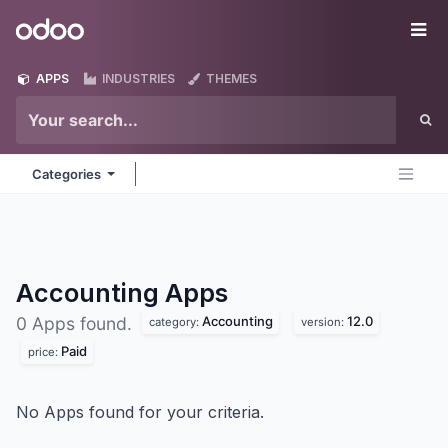
Skip to Content
Odoo
Me
APPS
INDUSTRIES
THEMES
Categories
Accounting
Apps
Accounting
12.0
0 Apps found.
category:
version:
Paid
price:
No Apps found for your criteria.