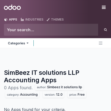
Skip to Content
Odoo
Me
APPS
INDUSTRIES
THEMES
Categories
SimBeez IT solutions LLP
Accounting
Apps
Simbeez it solutions llp
0 Apps found.
author:
Accounting
12.0
Free
category:
version:
price:
No Apps found for your criteria.