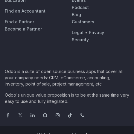
Education
Events
Podcast
Find an Accountant
Blog
Find a Partner
Customers
Become a Partner
Legal
•
Privacy
Security
Odoo is a suite of open source business apps that cover all
your company needs: CRM, eCommerce, accounting,
inventory, point of sale, project management, etc.
Odoo's unique value proposition is to be at the same time very
easy to use and fully integrated.