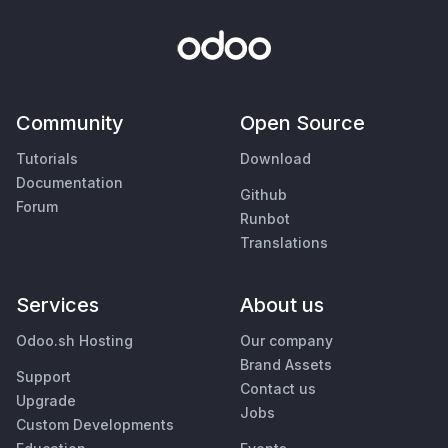
Community
Open Source
Tutorials
Download
Documentation
Github
Forum
Runbot
Translations
Services
About us
Odoo.sh Hosting
Our company
Brand Assets
Support
Contact us
Upgrade
Jobs
Custom Developments