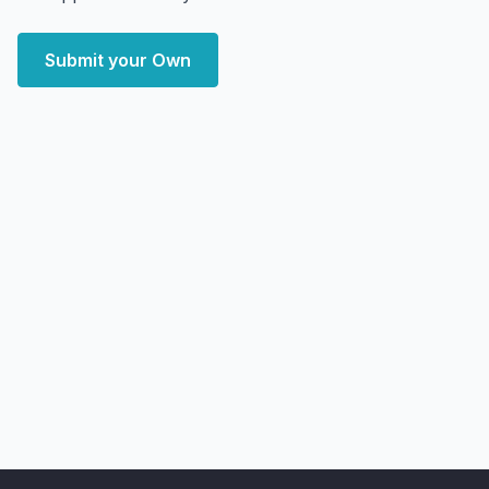
Submit your Own