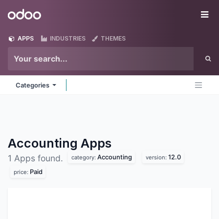
Skip to Content
Odoo
Me
APPS
INDUSTRIES
THEMES
Categories
Accounting
Apps
Accounting
12.0
1 Apps found.
category:
version:
Paid
price: