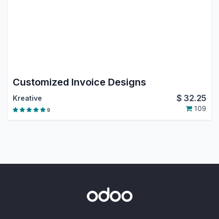
Customized Invoice Designs
$
32.25
Kreative
109
9