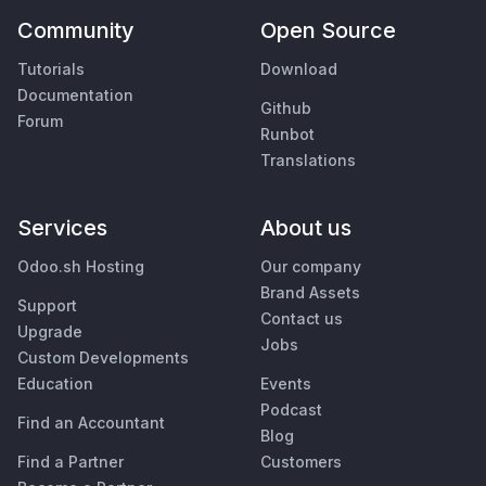
Community
Open Source
Tutorials
Download
Documentation
Github
Forum
Runbot
Translations
Services
About us
Odoo.sh Hosting
Our company
Brand Assets
Support
Contact us
Upgrade
Jobs
Custom Developments
Education
Events
Podcast
Find an Accountant
Blog
Find a Partner
Customers