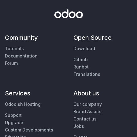
Community
Open Source
Tutorials
Download
Documentation
Github
Forum
Runbot
Translations
Services
About us
Odoo.sh Hosting
Our company
Brand Assets
Support
Contact us
Upgrade
Jobs
Custom Developments