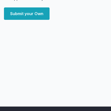
Submit your Own