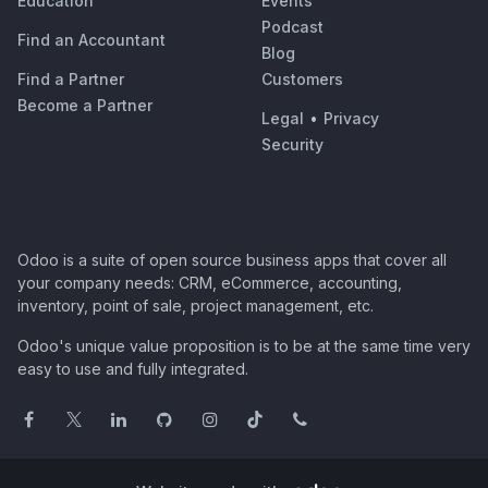
Education
Events
Podcast
Find an Accountant
Blog
Find a Partner
Customers
Become a Partner
Legal
•
Privacy
Security
Odoo is a suite of open source business apps that cover all
your company needs: CRM, eCommerce, accounting,
inventory, point of sale, project management, etc.
Odoo's unique value proposition is to be at the same time very
easy to use and fully integrated.