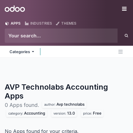
Skip to Content
Odoo
Me
APPS
INDUSTRIES
THEMES
Categories
AVP Technolabs Accounting
Apps
Avp technolabs
0 Apps found.
author:
Accounting
13.0
Free
category:
version:
price:
No Apps found for your criteria.