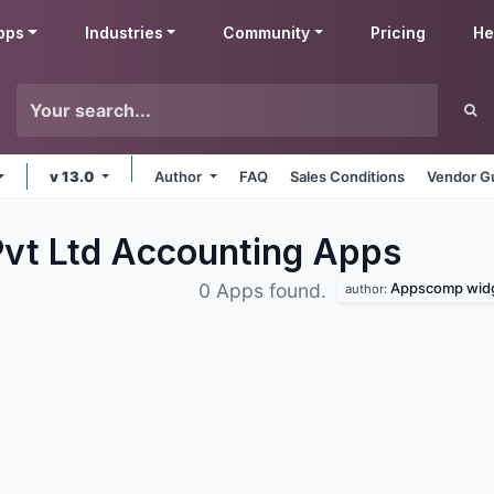
pps
Industries
Community
Pricing
He
v 13.0
Author
FAQ
Sales Conditions
Vendor Gu
vt Ltd Accounting
Apps
Appscomp widge
0 Apps found.
author: