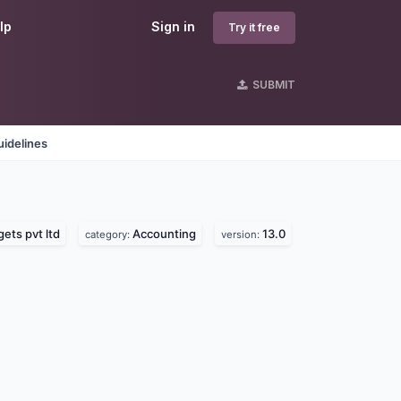
lp
Sign in
Try it free
SUBMIT
idelines
ts pvt ltd
Accounting
13.0
category:
version: