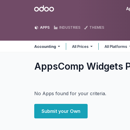
Skip to Content
Odoo
A
APPS
INDUSTRIES
THEMES
Accounting
All Prices
All Platforms
AppsComp Widgets P
No Apps found for your criteria.
Submit your Own