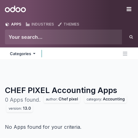
Skip to Content
Odoo
Me
APPS
INDUSTRIES
THEMES
Categories
CHEF PIXEL Accounting
Apps
Chef pixel
Accounting
0 Apps found.
author:
category:
13.0
version:
No Apps found for your criteria.