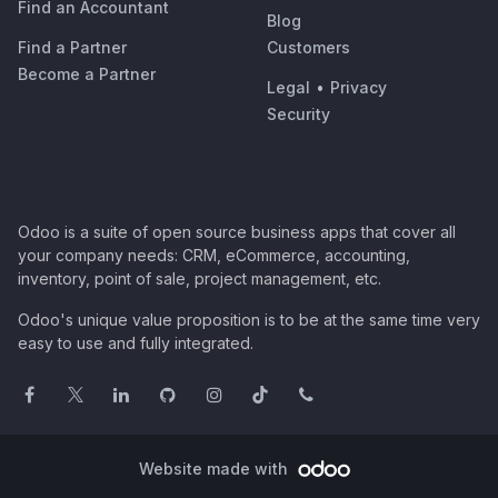
Find an Accountant
Blog
Find a Partner
Customers
Become a Partner
Legal
•
Privacy
Security
Odoo is a suite of open source business apps that cover all
your company needs: CRM, eCommerce, accounting,
inventory, point of sale, project management, etc.
Odoo's unique value proposition is to be at the same time very
easy to use and fully integrated.
Website made with