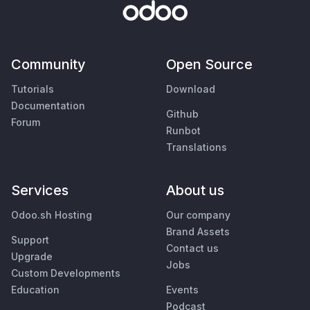
Community
Open Source
Tutorials
Download
Documentation
Github
Forum
Runbot
Translations
Services
About us
Odoo.sh Hosting
Our company
Brand Assets
Support
Contact us
Upgrade
Jobs
Custom Developments
Education
Events
Podcast