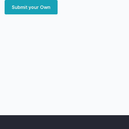
Submit your Own