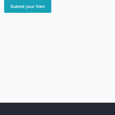
Submit your Own