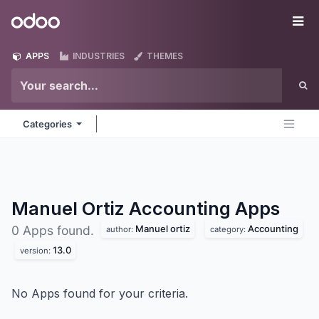
Skip to Content
Odoo
Me
APPS
INDUSTRIES
THEMES
Categories
Manuel Ortiz Accounting
Apps
Manuel ortiz
Accounting
0 Apps found.
author:
category:
13.0
version:
No Apps found for your criteria.