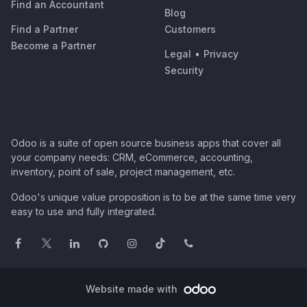
Find an Accountant
Blog
Find a Partner
Customers
Become a Partner
Legal
•
Privacy
Security
Odoo is a suite of open source business apps that cover all
your company needs: CRM, eCommerce, accounting,
inventory, point of sale, project management, etc.
Odoo's unique value proposition is to be at the same time very
easy to use and fully integrated.
Website made with