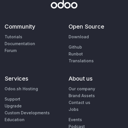
Community
Open Source
Tutorials
Download
Documentation
Github
Forum
Runbot
Translations
Services
About us
Odoo.sh Hosting
Our company
Brand Assets
Support
Contact us
Upgrade
Jobs
Custom Developments
Education
Events
Podcast