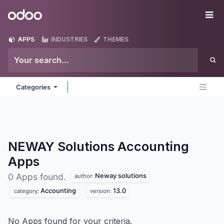
Skip to Content
Odoo
Me
APPS
INDUSTRIES
THEMES
Categories
NEWAY Solutions Accounting
Apps
Neway solutions
0 Apps found.
author:
Accounting
13.0
category:
version:
No Apps found for your criteria.