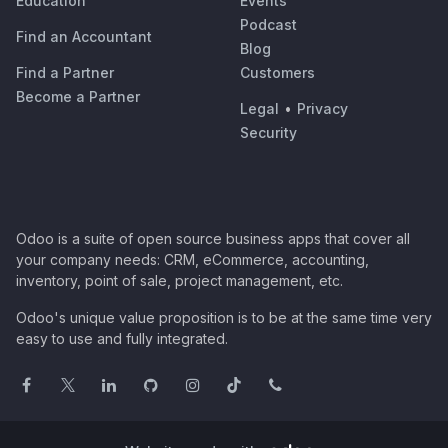
Education
Events
Podcast
Find an Accountant
Blog
Find a Partner
Customers
Become a Partner
Legal
•
Privacy
Security
Odoo is a suite of open source business apps that cover all
your company needs: CRM, eCommerce, accounting,
inventory, point of sale, project management, etc.
Odoo's unique value proposition is to be at the same time very
easy to use and fully integrated.