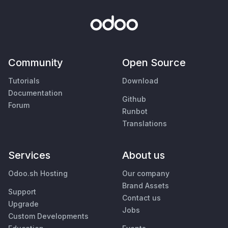
Community
Open Source
Tutorials
Download
Documentation
Github
Forum
Runbot
Translations
Services
About us
Odoo.sh Hosting
Our company
Brand Assets
Support
Contact us
Upgrade
Jobs
Custom Developments