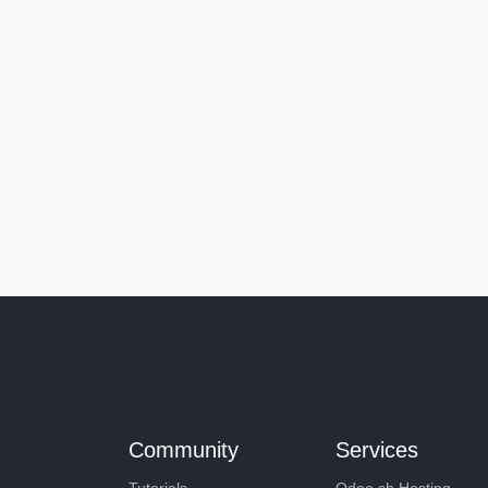
Community
Services