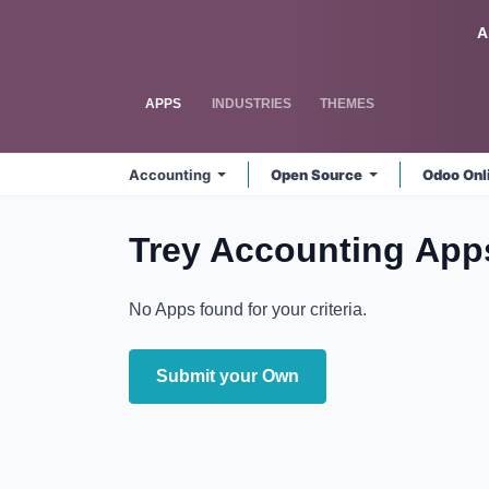
Skip to Content
Odoo
A
APPS
INDUSTRIES
THEMES
Accounting
Open Source
Odoo Onl
Trey Accounting
App
No Apps found for your criteria.
Submit your Own