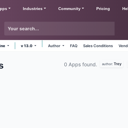
pps
Industries
Community
Pricing
He
ine
v 13.0
Author
FAQ
Sales Conditions
Vend
s
Trey
0 Apps found.
author: