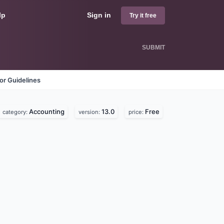
lp
Sign in
Try it free
SUBMIT
or Guidelines
Accounting
13.0
Free
category:
version:
price: