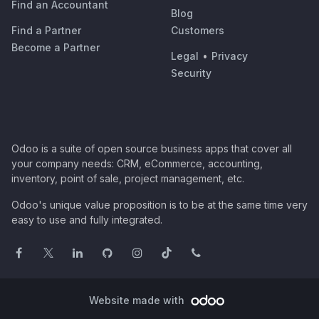
Find an Accountant
Blog
Find a Partner
Customers
Become a Partner
Legal
•
Privacy
Security
Odoo is a suite of open source business apps that cover all
your company needs: CRM, eCommerce, accounting,
inventory, point of sale, project management, etc.
Odoo's unique value proposition is to be at the same time very
easy to use and fully integrated.
Website made with