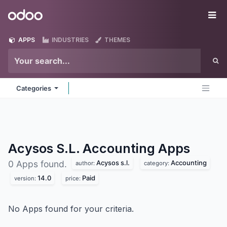
Skip to Content
Odoo
Me
APPS
INDUSTRIES
THEMES
Categories
Acysos S.L. Accounting
Apps
Acysos s.l.
Accounting
0 Apps found.
author:
category:
14.0
Paid
version:
price:
No Apps found for your criteria.