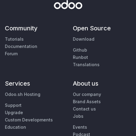
Community
Open Source
Tutorials
Download
Documentation
Github
Forum
Runbot
Translations
Services
About us
Odoo.sh Hosting
Our company
Brand Assets
Support
Contact us
Upgrade
Jobs
Custom Developments
Education
Events
Podcast