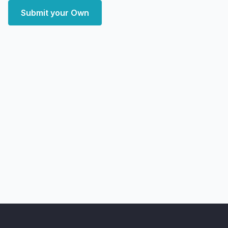
Submit your Own