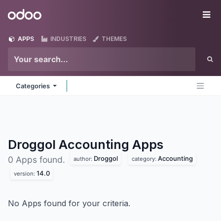
Skip to Content
Odoo
Me
APPS
INDUSTRIES
THEMES
Categories
Droggol Accounting
Apps
Droggol
Accounting
0 Apps found.
author:
category:
14.0
version:
No Apps found for your criteria.