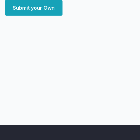
Submit your Own