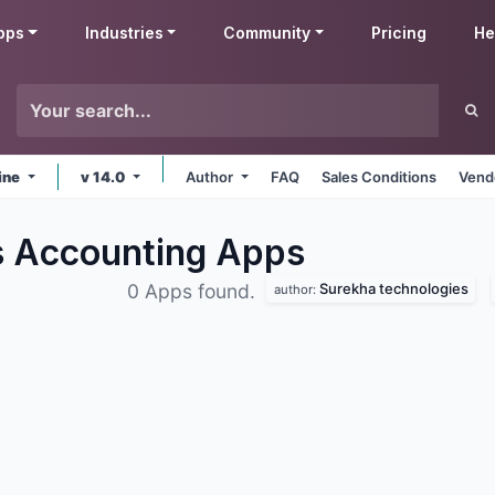
pps
Industries
Community
Pricing
He
ine
v 14.0
Author
FAQ
Sales Conditions
Vend
s Accounting
Apps
Surekha technologies
0 Apps found.
author: