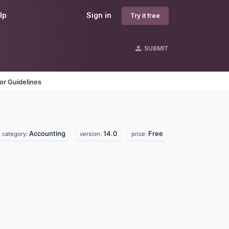
lp
Sign in
Try it free
SUBMIT
or Guidelines
Accounting
14.0
Free
category:
version:
price: