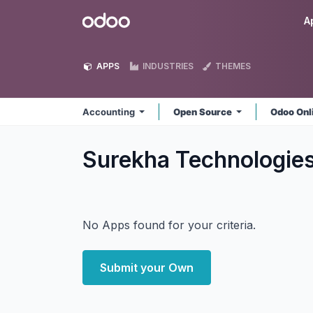
Skip to Content
Odoo
A
APPS
INDUSTRIES
THEMES
Accounting
Open Source
Odoo Onl
Surekha Technologie
No Apps found for your criteria.
Submit your Own