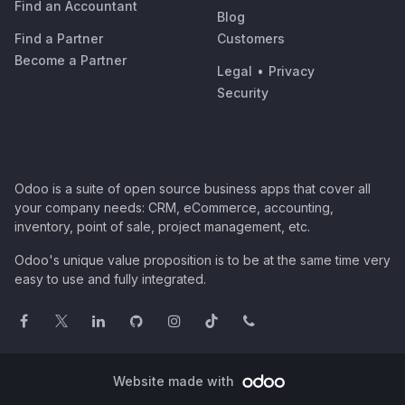
Find an Accountant
Blog
Find a Partner
Customers
Become a Partner
Legal
•
Privacy
Security
Odoo is a suite of open source business apps that cover all
your company needs: CRM, eCommerce, accounting,
inventory, point of sale, project management, etc.
Odoo's unique value proposition is to be at the same time very
easy to use and fully integrated.
Website made with