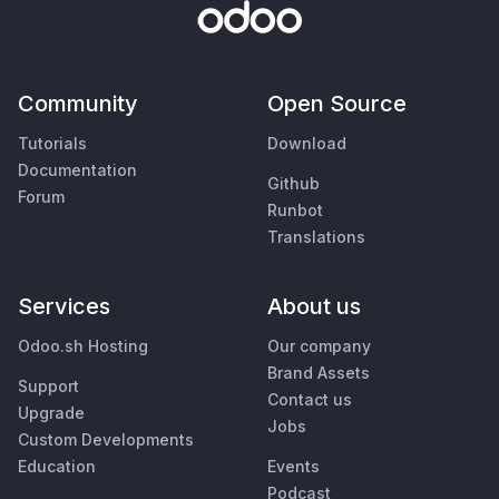
Community
Open Source
Tutorials
Download
Documentation
Github
Forum
Runbot
Translations
Services
About us
Odoo.sh Hosting
Our company
Brand Assets
Support
Contact us
Upgrade
Jobs
Custom Developments
Education
Events
Podcast