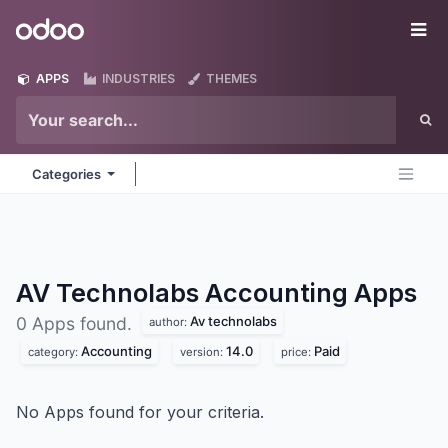
Skip to Content
Odoo
Me
APPS
INDUSTRIES
THEMES
Categories
AV Technolabs Accounting
Apps
Av technolabs
0 Apps found.
author:
Accounting
14.0
Paid
category:
version:
price:
No Apps found for your criteria.