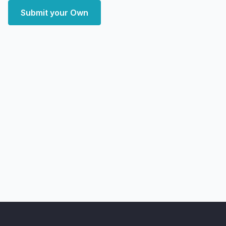
Submit your Own