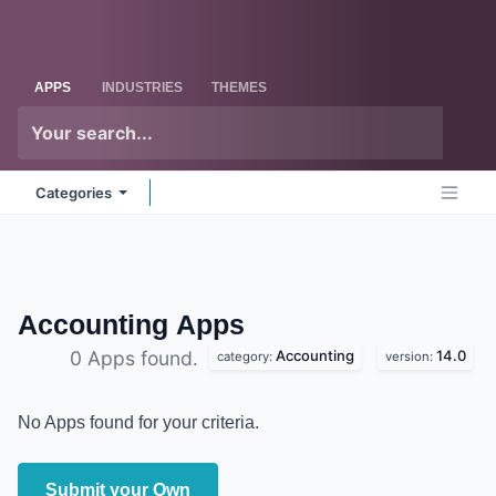
Skip to Content
Odoo
Me
APPS
INDUSTRIES
THEMES
Categories
Accounting
Apps
Accounting
14.0
0 Apps found.
category:
version:
No Apps found for your criteria.
Submit your Own