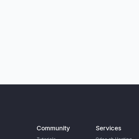
Community
Services