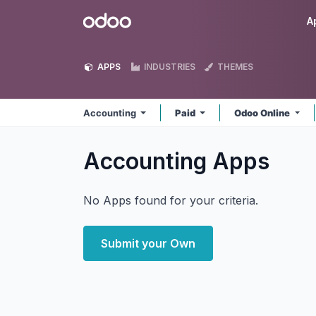
Skip to Content
Odoo
A
APPS
INDUSTRIES
THEMES
Accounting
Paid
Odoo Online
Accounting
Apps
No Apps found for your criteria.
Submit your Own