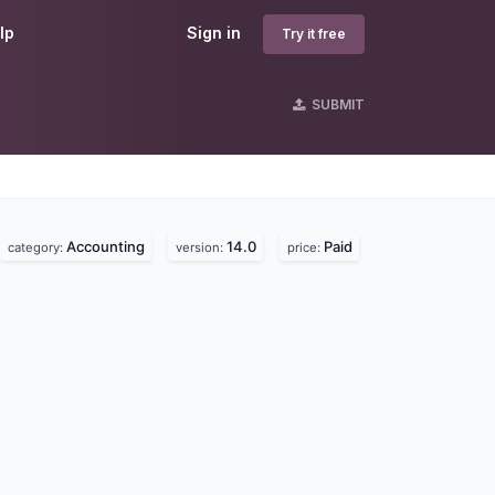
lp
Sign in
Try it free
SUBMIT
Accounting
14.0
Paid
category:
version:
price: