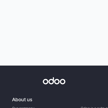
About us