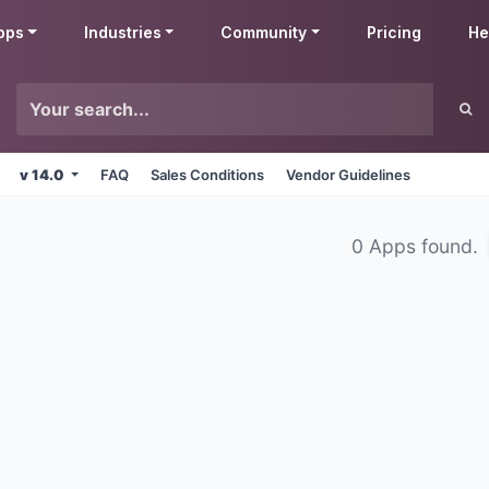
pps
Industries
Community
Pricing
He
v 14.0
FAQ
Sales Conditions
Vendor Guidelines
0 Apps found.