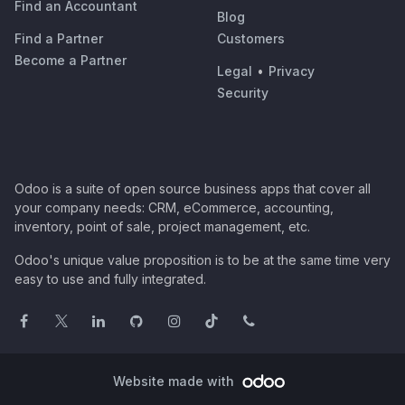
Find an Accountant
Blog
Find a Partner
Customers
Become a Partner
Legal
•
Privacy
Security
Odoo is a suite of open source business apps that cover all
your company needs: CRM, eCommerce, accounting,
inventory, point of sale, project management, etc.
Odoo's unique value proposition is to be at the same time very
easy to use and fully integrated.
Website made with