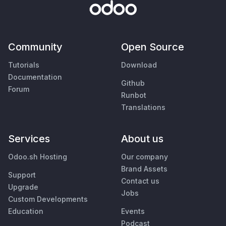
Community
Open Source
Tutorials
Download
Documentation
Github
Forum
Runbot
Translations
Services
About us
Odoo.sh Hosting
Our company
Brand Assets
Support
Contact us
Upgrade
Jobs
Custom Developments
Education
Events
Podcast