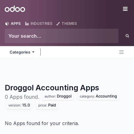
Skip to Content
Odoo
Me
APPS
INDUSTRIES
THEMES
Categories
Droggol Accounting
Apps
Droggol
Accounting
0 Apps found.
author:
category:
15.0
Paid
version:
price:
No Apps found for your criteria.