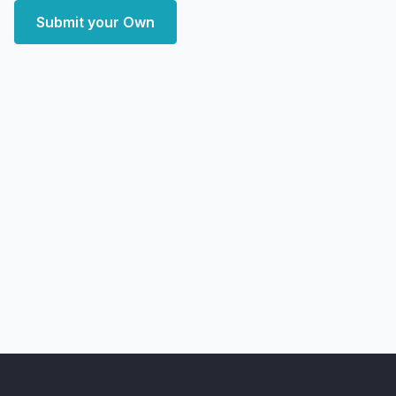
Submit your Own