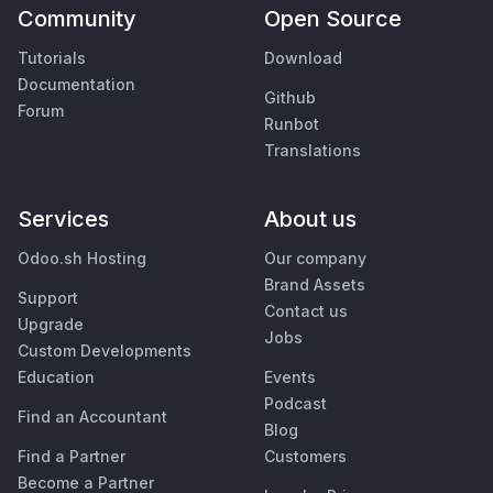
Community
Open Source
Tutorials
Download
Documentation
Github
Forum
Runbot
Translations
Services
About us
Odoo.sh Hosting
Our company
Brand Assets
Support
Contact us
Upgrade
Jobs
Custom Developments
Education
Events
Podcast
Find an Accountant
Blog
Find a Partner
Customers
Become a Partner