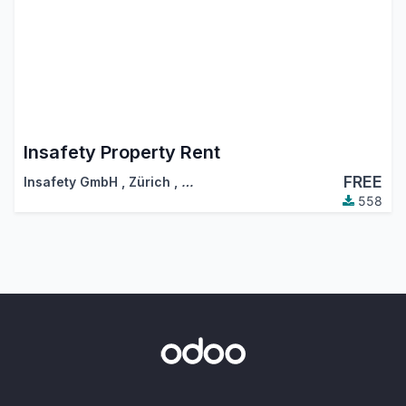
Insafety Property Rent
FREE
Insafety GmbH
,
Zürich
,
…
558