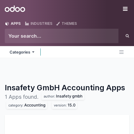
Skip to Content
Odoo
Me
APPS
INDUSTRIES
THEMES
Categories
Insafety GmbH Accounting
Apps
Insafety gmbh
1 Apps found.
author:
Accounting
15.0
category:
version: