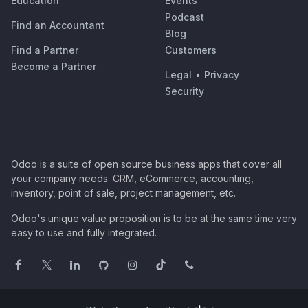
Education
Events
Podcast
Find an Accountant
Blog
Find a Partner
Customers
Become a Partner
Legal
•
Privacy
Security
Odoo is a suite of open source business apps that cover all
your company needs: CRM, eCommerce, accounting,
inventory, point of sale, project management, etc.
Odoo's unique value proposition is to be at the same time very
easy to use and fully integrated.