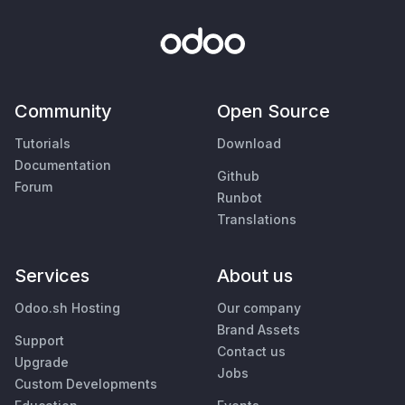
Community
Open Source
Tutorials
Download
Documentation
Github
Forum
Runbot
Translations
Services
About us
Odoo.sh Hosting
Our company
Brand Assets
Support
Contact us
Upgrade
Jobs
Custom Developments