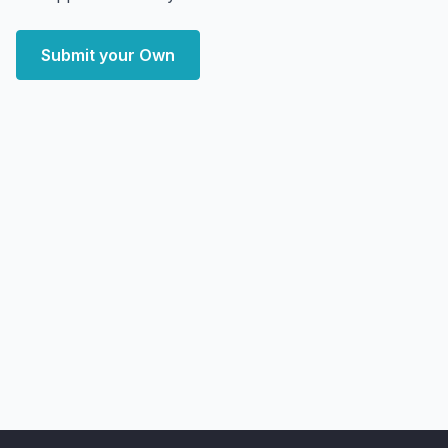
Submit your Own