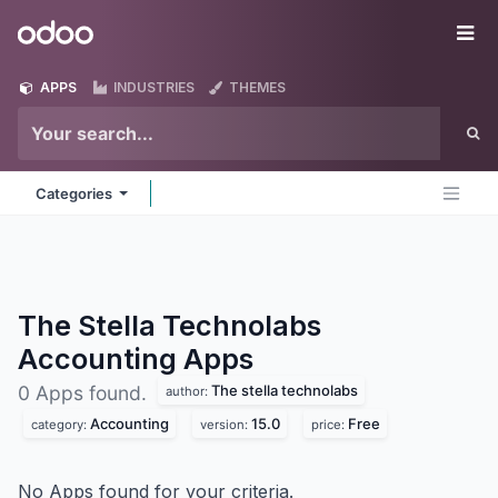
Skip to Content
Odoo
Me
APPS
INDUSTRIES
THEMES
Categories
The Stella Technolabs
Accounting
Apps
The stella technolabs
0 Apps found.
author:
Accounting
15.0
Free
category:
version:
price:
No Apps found for your criteria.