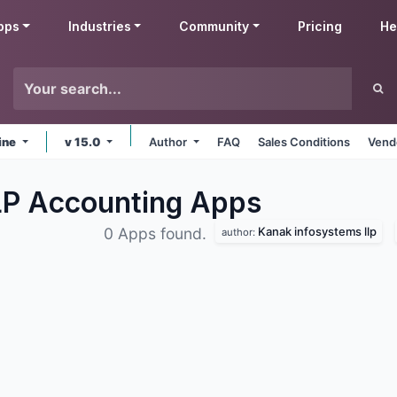
pps
Industries
Community
Pricing
He
ine
v 15.0
Author
FAQ
Sales Conditions
Vend
LP Accounting
Apps
Kanak infosystems llp
0 Apps found.
author: