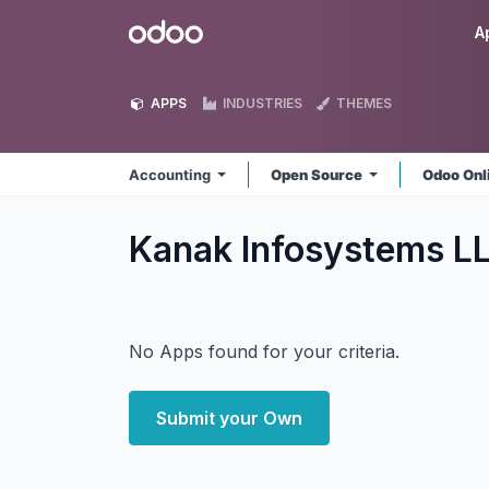
Skip to Content
Odoo
A
APPS
INDUSTRIES
THEMES
Accounting
Open Source
Odoo Onl
Kanak Infosystems L
No Apps found for your criteria.
Submit your Own