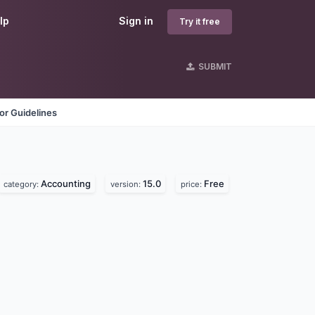
lp
Sign in
Try it free
SUBMIT
or Guidelines
Accounting
15.0
Free
category:
version:
price: