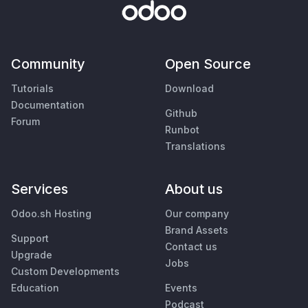
Community
Open Source
Tutorials
Download
Documentation
Github
Forum
Runbot
Translations
Services
About us
Odoo.sh Hosting
Our company
Brand Assets
Support
Contact us
Upgrade
Jobs
Custom Developments
Education
Events
Podcast