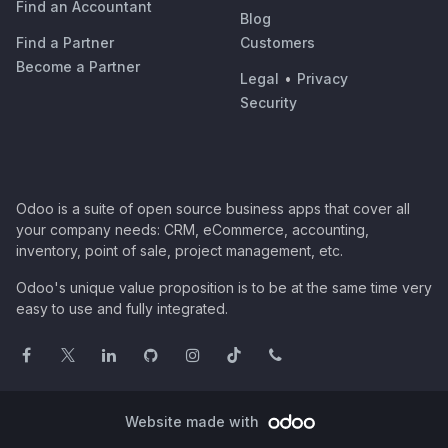
Find an Accountant
Blog
Find a Partner
Customers
Become a Partner
Legal
•
Privacy
Security
Odoo is a suite of open source business apps that cover all
your company needs: CRM, eCommerce, accounting,
inventory, point of sale, project management, etc.
Odoo's unique value proposition is to be at the same time very
easy to use and fully integrated.
Website made with