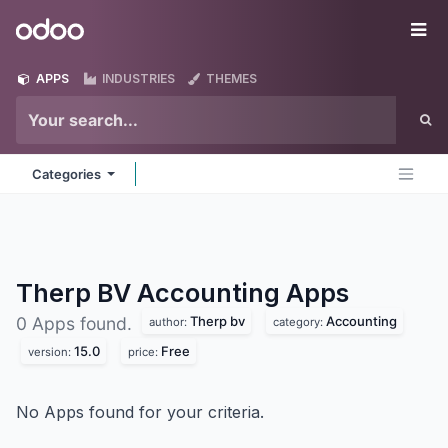
Skip to Content
Odoo
Me
APPS
INDUSTRIES
THEMES
Categories
Therp BV Accounting
Apps
Therp bv
Accounting
0 Apps found.
author:
category:
15.0
Free
version:
price:
No Apps found for your criteria.