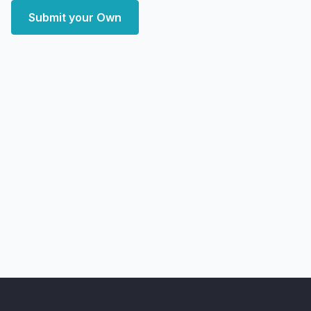
Submit your Own