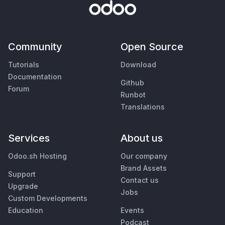
Community
Open Source
Tutorials
Download
Documentation
Github
Forum
Runbot
Translations
Services
About us
Odoo.sh Hosting
Our company
Brand Assets
Support
Contact us
Upgrade
Jobs
Custom Developments
Education
Events
Podcast