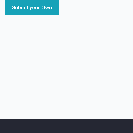
Submit your Own