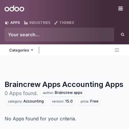
Skip to Content
Odoo
Me
APPS
INDUSTRIES
THEMES
Categories
Braincrew Apps Accounting
Apps
Braincrew apps
0 Apps found.
author:
Accounting
15.0
Free
category:
version:
price:
No Apps found for your criteria.