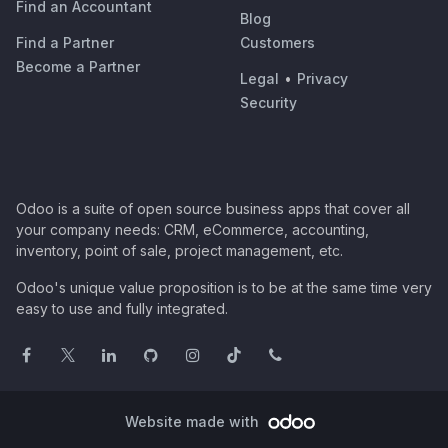
Find an Accountant
Blog
Find a Partner
Customers
Become a Partner
Legal
•
Privacy
Security
Odoo is a suite of open source business apps that cover all
your company needs: CRM, eCommerce, accounting,
inventory, point of sale, project management, etc.
Odoo's unique value proposition is to be at the same time very
easy to use and fully integrated.
Website made with