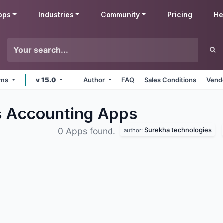
pps
Industries
Community
Pricing
He
orms
v 15.0
Author
FAQ
Sales Conditions
Vendo
s Accounting
Apps
Surekha technologies
0 Apps found.
author: