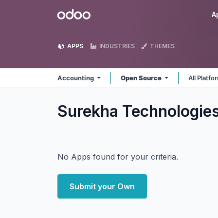
Skip to Content
Odoo
A
APPS
INDUSTRIES
THEMES
Accounting
Open Source
All Platf
Surekha Technologie
No Apps found for your criteria.
Submit your Own