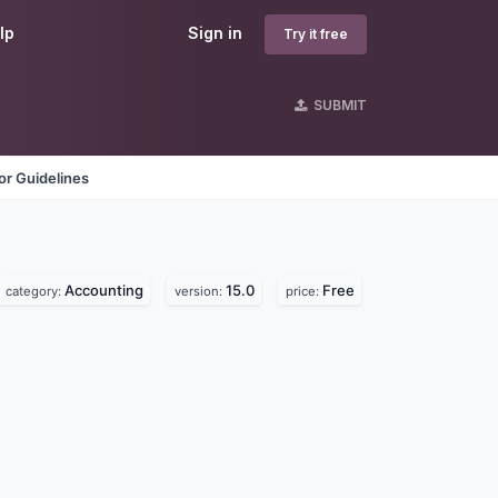
lp
Sign in
Try it free
SUBMIT
r Guidelines
Accounting
15.0
Free
category:
version:
price: