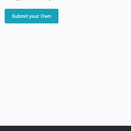
Submit your Own