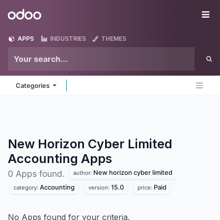
Skip to Content
Odoo
Me
APPS
INDUSTRIES
THEMES
Categories
New Horizon Cyber Limited
Accounting
Apps
New horizon cyber limited
0 Apps found.
author:
Accounting
15.0
Paid
category:
version:
price:
No Apps found for your criteria.