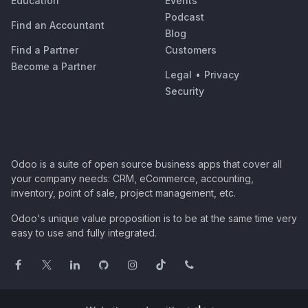
Education
Events
Podcast
Find an Accountant
Blog
Find a Partner
Customers
Become a Partner
Legal
•
Privacy
Security
Odoo is a suite of open source business apps that cover all
your company needs: CRM, eCommerce, accounting,
inventory, point of sale, project management, etc.
Odoo's unique value proposition is to be at the same time very
easy to use and fully integrated.