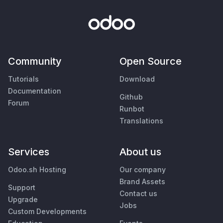
Community
Open Source
Tutorials
Download
Documentation
Github
Forum
Runbot
Translations
Services
About us
Odoo.sh Hosting
Our company
Brand Assets
Support
Contact us
Upgrade
Jobs
Custom Developments