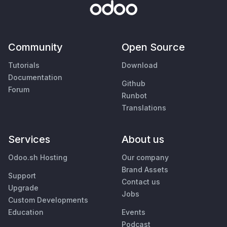
Community
Open Source
Tutorials
Download
Documentation
Github
Forum
Runbot
Translations
Services
About us
Odoo.sh Hosting
Our company
Brand Assets
Support
Contact us
Upgrade
Jobs
Custom Developments
Education
Events
Podcast