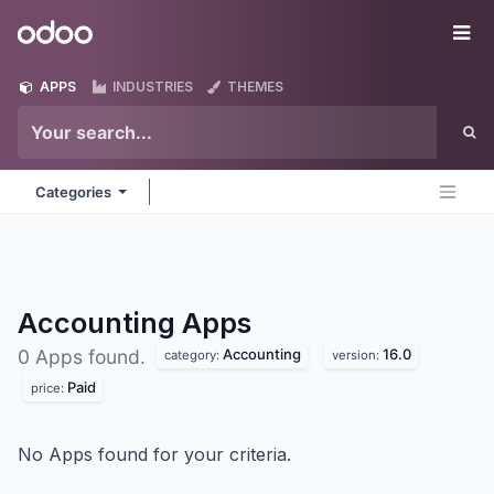
Skip to Content
Odoo
Me
APPS
INDUSTRIES
THEMES
Categories
Accounting
Apps
Accounting
16.0
0 Apps found.
category:
version:
Paid
price:
No Apps found for your criteria.