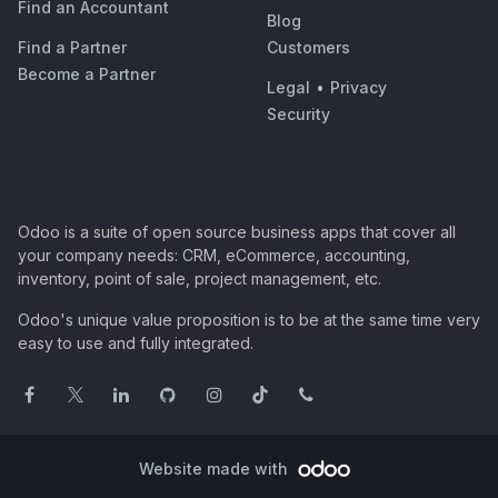
Find an Accountant
Blog
Find a Partner
Customers
Become a Partner
Legal
•
Privacy
Security
Odoo is a suite of open source business apps that cover all
your company needs: CRM, eCommerce, accounting,
inventory, point of sale, project management, etc.
Odoo's unique value proposition is to be at the same time very
easy to use and fully integrated.
Website made with