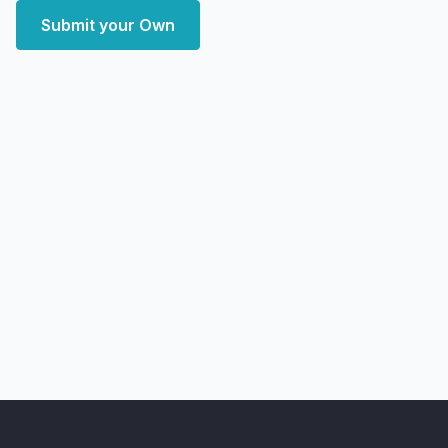
Submit your Own