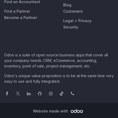
Find an Accountant
Blog
Find a Partner
Customers
Become a Partner
Legal
•
Privacy
Security
Odoo is a suite of open source business apps that cover all
your company needs: CRM, eCommerce, accounting,
inventory, point of sale, project management, etc.
Odoo's unique value proposition is to be at the same time very
easy to use and fully integrated.
Website made with