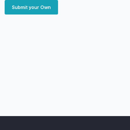
Submit your Own