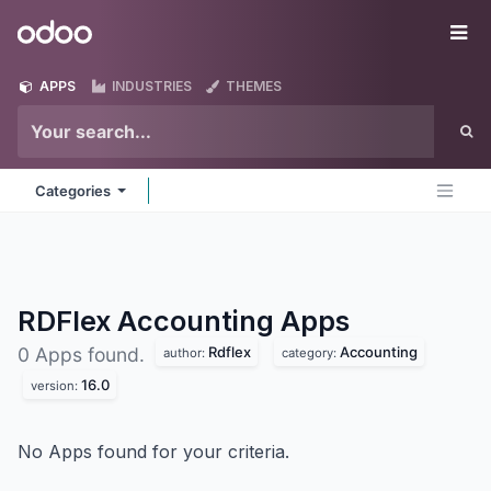
Skip to Content
Odoo
Me
APPS
INDUSTRIES
THEMES
Categories
RDFlex Accounting
Apps
Rdflex
Accounting
0 Apps found.
author:
category:
16.0
version:
No Apps found for your criteria.