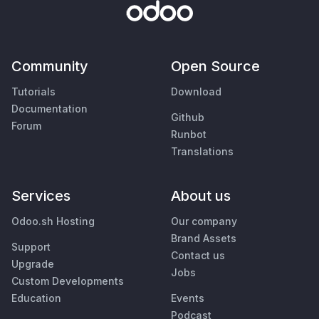
Community
Open Source
Tutorials
Download
Documentation
Github
Forum
Runbot
Translations
Services
About us
Odoo.sh Hosting
Our company
Brand Assets
Support
Contact us
Upgrade
Jobs
Custom Developments
Education
Events
Podcast