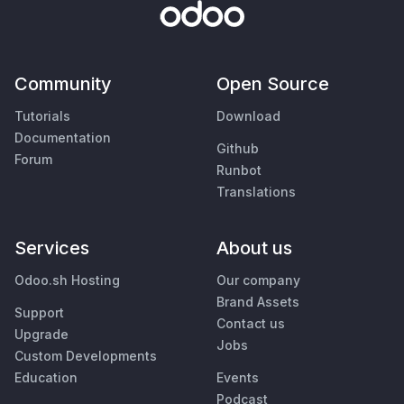
Community
Open Source
Tutorials
Download
Documentation
Github
Forum
Runbot
Translations
Services
About us
Odoo.sh Hosting
Our company
Brand Assets
Support
Contact us
Upgrade
Jobs
Custom Developments
Education
Events
Podcast