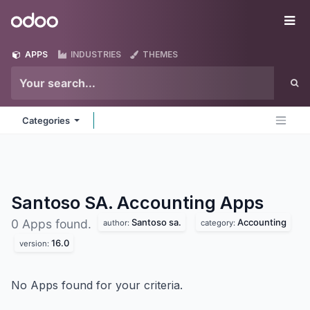
Skip to Content
Odoo
Me
APPS
INDUSTRIES
THEMES
Categories
Santoso SA. Accounting
Apps
Santoso sa.
Accounting
0 Apps found.
author:
category:
16.0
version:
No Apps found for your criteria.