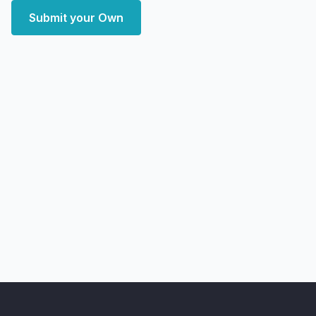
Submit your Own