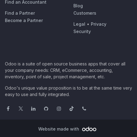
Find an Accountant
Blog
Find a Partner
Customers
Become a Partner
Legal
•
Privacy
Security
Odoo is a suite of open source business apps that cover all
your company needs: CRM, eCommerce, accounting,
inventory, point of sale, project management, etc.
Odoo's unique value proposition is to be at the same time very
easy to use and fully integrated.
Website made with