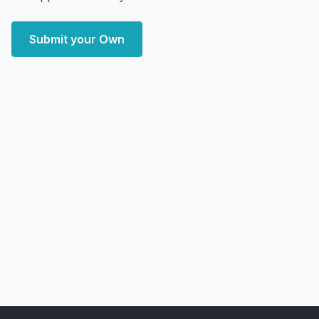
Submit your Own