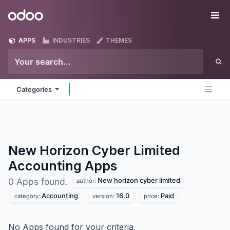
Skip to Content
Odoo
Me
APPS
INDUSTRIES
THEMES
Categories
New Horizon Cyber Limited
Accounting
Apps
New horizon cyber limited
0 Apps found.
author:
Accounting
16.0
Paid
category:
version:
price:
No Apps found for your criteria.