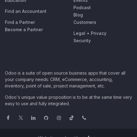
Education
Events
Podcast
Find an Accountant
Blog
Find a Partner
Customers
Become a Partner
Legal
•
Privacy
Security
Odoo is a suite of open source business apps that cover all
your company needs: CRM, eCommerce, accounting,
inventory, point of sale, project management, etc.
Odoo's unique value proposition is to be at the same time very
easy to use and fully integrated.