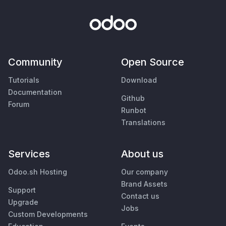
Community
Open Source
Tutorials
Download
Documentation
Github
Forum
Runbot
Translations
Services
About us
Odoo.sh Hosting
Our company
Brand Assets
Support
Contact us
Upgrade
Jobs
Custom Developments