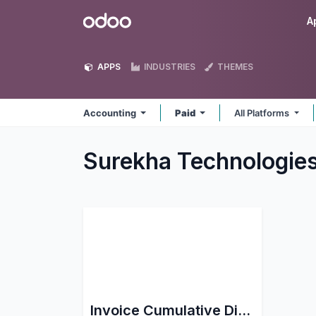
Skip to Content
Odoo
A
APPS
INDUSTRIES
THEMES
Accounting
Paid
All Platforms
Surekha Technologie
Invoice Cumulative Discount