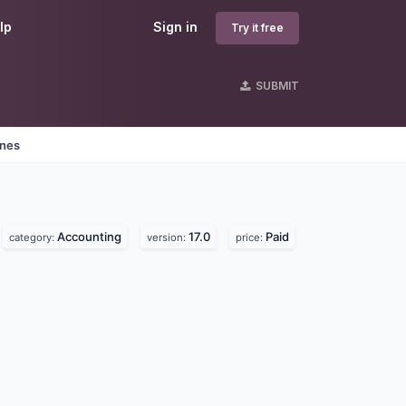
lp
Sign in
Try it free
SUBMIT
ines
Accounting
17.0
Paid
category:
version:
price: