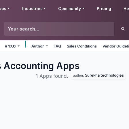
pps
Industries
Community
Pricing
He
v 17.0
Author
FAQ
Sales Conditions
Vendor Guidel
s Accounting
Apps
Surekha technologies
1 Apps found.
author: