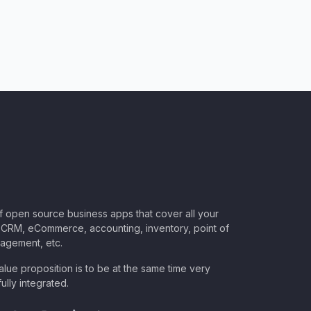
of open source business apps that cover all your
CRM, eCommerce, accounting, inventory, point of
nagement, etc.
lue proposition is to be at the same time very
ully integrated.