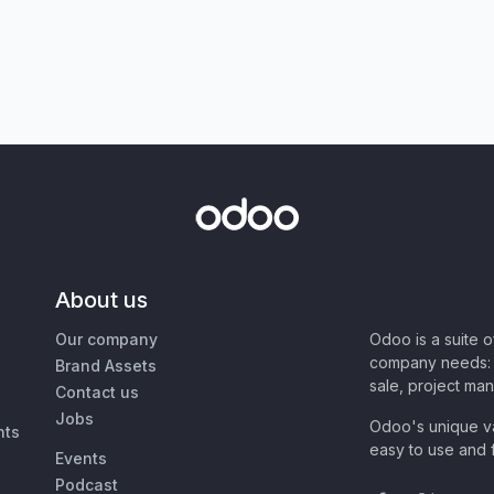
About us
Our company
Odoo is a suite 
company needs: 
Brand Assets
sale, project ma
Contact us
Jobs
Odoo's unique va
nts
easy to use and f
Events
Podcast