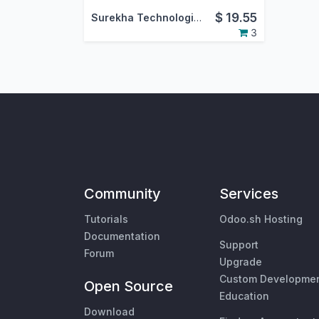
$
19.55
Surekha Technologies Pvt. Ltd.
3
Community
Services
Tutorials
Odoo.sh Hosting
Documentation
Support
Forum
Upgrade
Custom Developme
Open Source
Education
Download