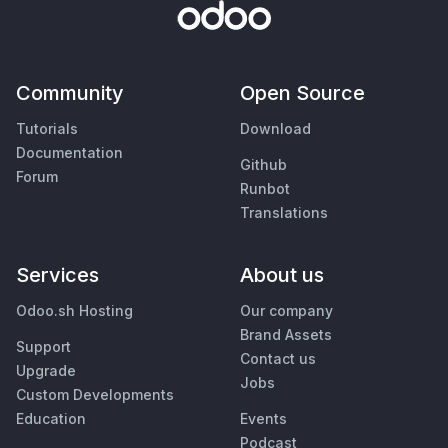
Community
Open Source
Tutorials
Download
Documentation
Github
Forum
Runbot
Translations
Services
About us
Odoo.sh Hosting
Our company
Brand Assets
Support
Contact us
Upgrade
Jobs
Custom Developments
Education
Events
Podcast