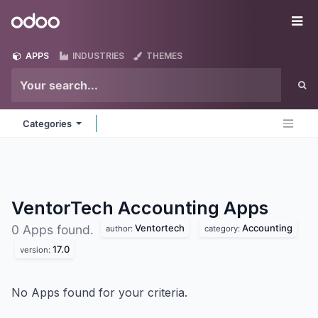
Skip to Content
Odoo
Me
APPS
INDUSTRIES
THEMES
Categories
VentorTech Accounting
Apps
Ventortech
Accounting
0 Apps found.
author:
category:
17.0
version:
No Apps found for your criteria.