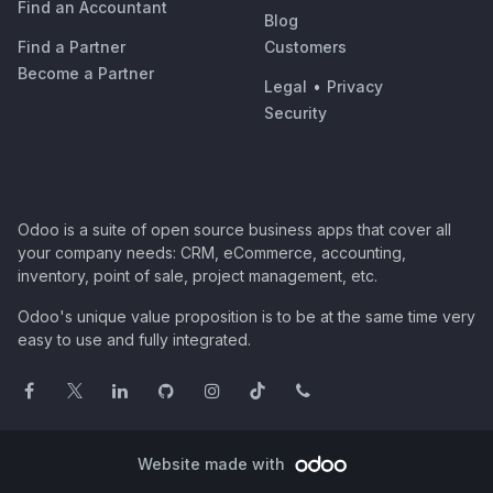
Find an Accountant
Blog
Find a Partner
Customers
Become a Partner
Legal
•
Privacy
Security
Odoo is a suite of open source business apps that cover all
your company needs: CRM, eCommerce, accounting,
inventory, point of sale, project management, etc.
Odoo's unique value proposition is to be at the same time very
easy to use and fully integrated.
Website made with