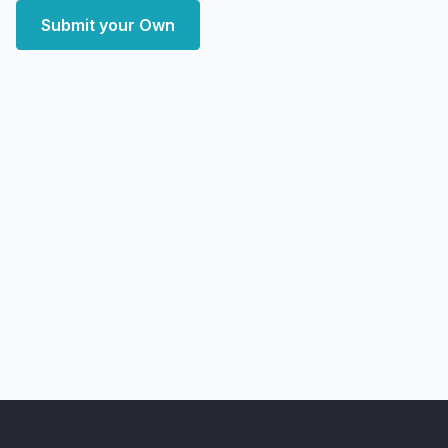
Submit your Own