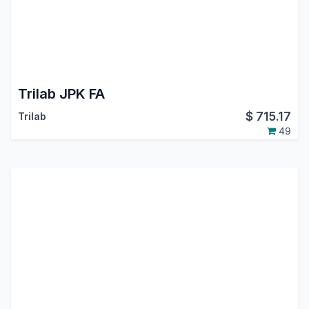
Trilab JPK FA
$
715.17
Trilab
49