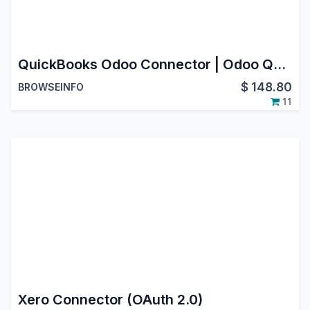
QuickBooks Odoo Connector | Odoo QuickBooks Integration | Odoo Quickbook Accounting Bridge
$
148.80
BROWSEINFO
11
Xero Connector (OAuth 2.0)