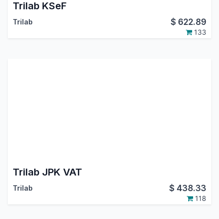
Trilab KSeF
$
622.89
Trilab
133
Trilab JPK VAT
$
438.33
Trilab
118