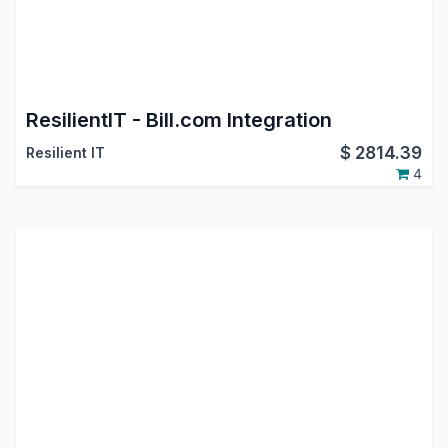
ResilientIT - Bill.com Integration
$
2814.39
Resilient IT
4