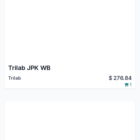
Trilab JPK WB
$
276.84
Trilab
1