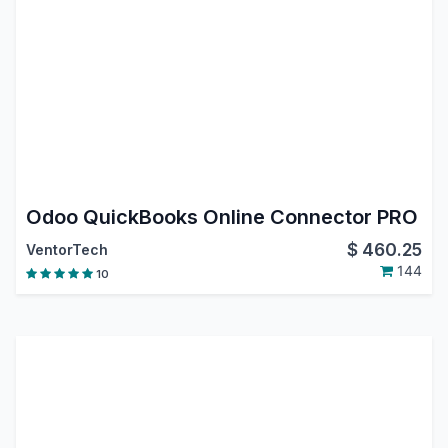
Odoo QuickBooks Online Connector PRO
$
460.25
VentorTech
144
10