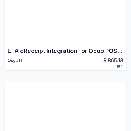
ETA eReceipt Integration for Odoo POS | Submit Egyptian eReceipts with one click
$
865.13
Qsys IT
2