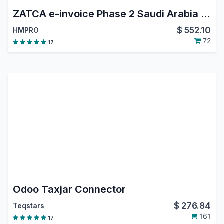
ZATCA e-invoice Phase 2 Saudi Arabia (Integration Phase)
$
552.10
HMPRO
72
17
Odoo Taxjar Connector
$
276.84
Teqstars
161
17