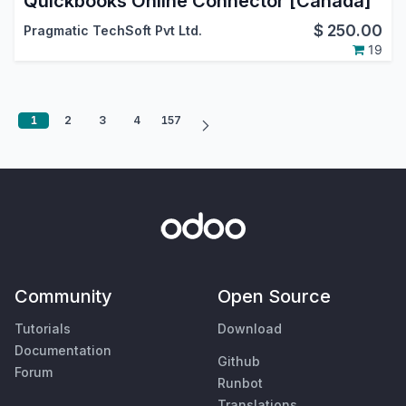
Quickbooks Online Connector [Canada]
$
250.00
Pragmatic TechSoft Pvt Ltd.
19
1
2
3
4
157
Community
Open Source
Tutorials
Download
Documentation
Github
Forum
Runbot
Translations