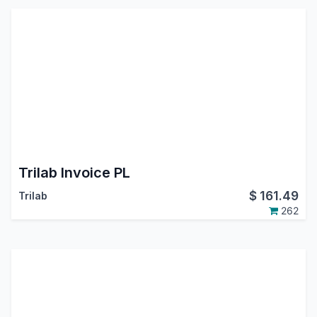
Trilab Invoice PL
$
161.49
Trilab
262