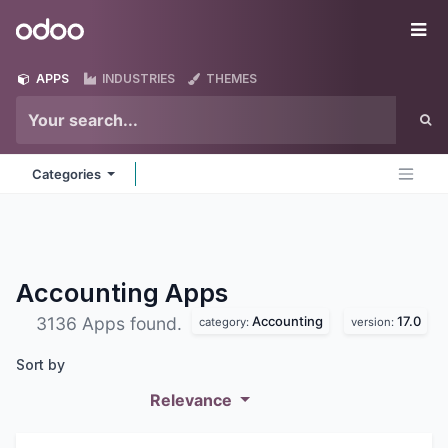
Skip to Content
Odoo
Me
APPS
INDUSTRIES
THEMES
Categories
Accounting
Apps
Accounting
17.0
3136 Apps found.
category:
version:
Sort by
Relevance