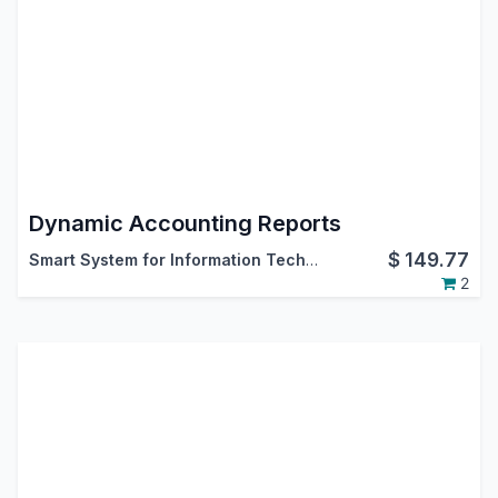
Dynamic Accounting Reports
$
149.77
Smart System for Information Technology
2