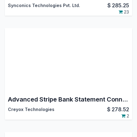
$
285.25
Synconics Technologies Pvt. Ltd.
23
Advanced Stripe Bank Statement Connector – Real-Time Sync & Automated Accounting
$
278.52
Creyox Technologies
2