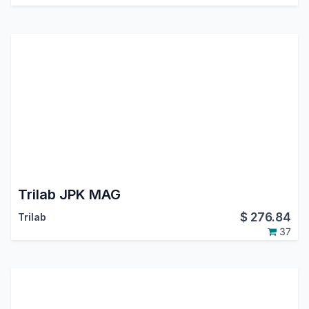
Trilab JPK MAG
$
276.84
Trilab
37