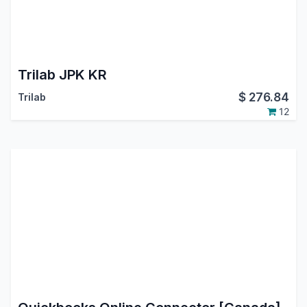
Trilab JPK KR
$
276.84
Trilab
12