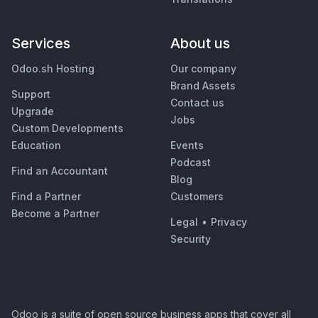
Services
About us
Odoo.sh Hosting
Our company
Brand Assets
Support
Contact us
Upgrade
Jobs
Custom Developments
Education
Events
Podcast
Find an Accountant
Blog
Find a Partner
Customers
Become a Partner
Legal
•
Privacy
Security
Odoo is a suite of open source business apps that cover all