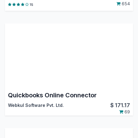
654
15
Quickbooks Online Connector
$
171.17
Webkul Software Pvt. Ltd.
69