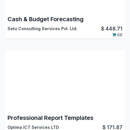
Cash & Budget Forecasting
$
448.71
Setu Consulting Services Pvt. Ltd.
68
Professional Report Templates
$
171.87
Optima ICT Services LTD