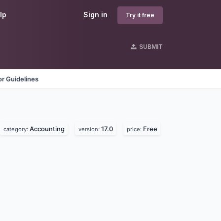
lp
Sign in
Try it free
SUBMIT
r Guidelines
Accounting
17.0
Free
category:
version:
price: