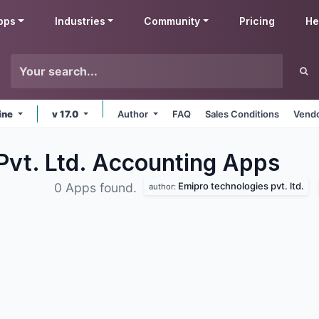
pps
Industries
Community
Pricing
He
ine
v 17.0
Author
FAQ
Sales Conditions
Vendo
Pvt. Ltd. Accounting
Apps
Emipro technologies pvt. ltd.
0 Apps found.
author: