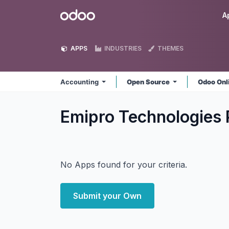
Skip to Content
Odoo
A
APPS
INDUSTRIES
THEMES
Accounting
Open Source
Odoo Onl
Emipro Technologies 
No Apps found for your criteria.
Submit your Own