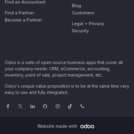
Find an Accountant
Blog
Find a Partner
Customers
Become a Partner
Legal
•
Privacy
Security
Odoo is a suite of open source business apps that cover all
your company needs: CRM, eCommerce, accounting,
inventory, point of sale, project management, etc.
Odoo's unique value proposition is to be at the same time very
easy to use and fully integrated.
Website made with