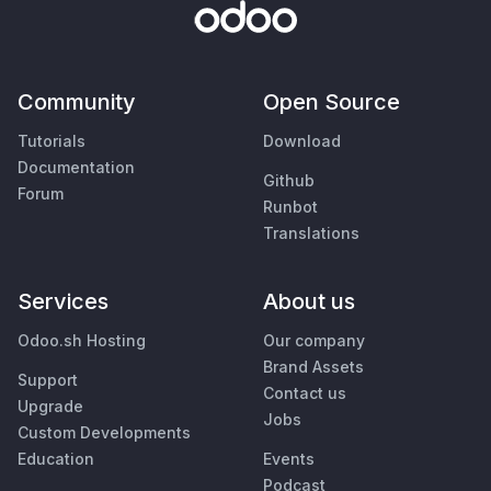
Community
Open Source
Tutorials
Download
Documentation
Github
Forum
Runbot
Translations
Services
About us
Odoo.sh Hosting
Our company
Brand Assets
Support
Contact us
Upgrade
Jobs
Custom Developments
Education
Events
Podcast