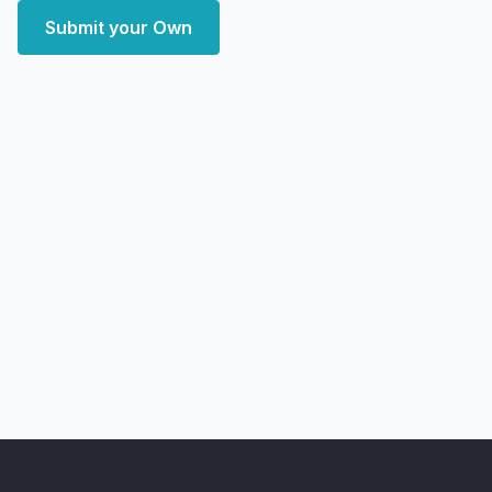
Submit your Own