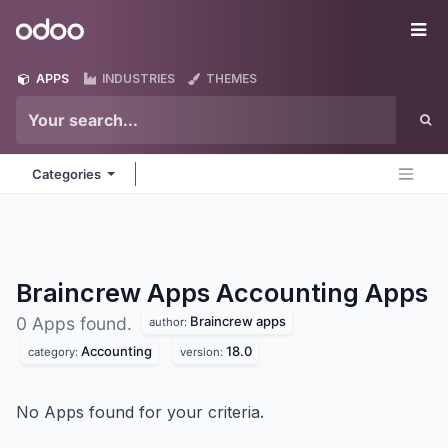
Skip to Content
Odoo
Me
APPS
INDUSTRIES
THEMES
Categories
Braincrew Apps Accounting
Apps
Braincrew apps
0 Apps found.
author:
Accounting
18.0
category:
version:
No Apps found for your criteria.