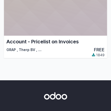
Account - Pricelist on Invoices
FREE
GRAP
,
Therp BV
,
…
1849