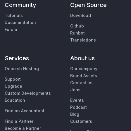
Community
Open Source
Tutorials
Download
Documentation
Github
Forum
Runbot
Translations
Services
About us
Odoo.sh Hosting
Our company
Brand Assets
Support
Contact us
Upgrade
Jobs
Custom Developments
Education
Events
Podcast
Find an Accountant
Blog
Find a Partner
Customers
Become a Partner