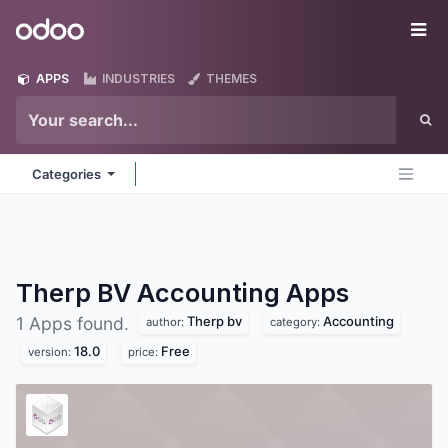
Skip to Content
Odoo
Me
APPS
INDUSTRIES
THEMES
Categories
Therp BV Accounting
Apps
Therp bv
Accounting
1 Apps found.
author:
category:
18.0
Free
version:
price: