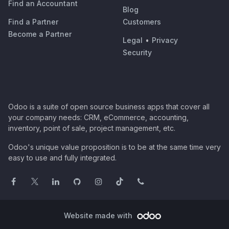
Find an Accountant
Blog
Find a Partner
Customers
Become a Partner
Legal
•
Privacy
Security
Odoo is a suite of open source business apps that cover all
your company needs: CRM, eCommerce, accounting,
inventory, point of sale, project management, etc.
Odoo's unique value proposition is to be at the same time very
easy to use and fully integrated.
Website made with