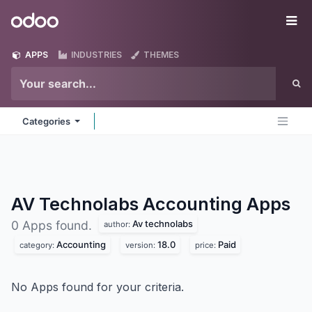
Skip to Content
Odoo
Me
APPS
INDUSTRIES
THEMES
Categories
AV Technolabs Accounting
Apps
Av technolabs
0 Apps found.
author:
Accounting
18.0
Paid
category:
version:
price:
No Apps found for your criteria.