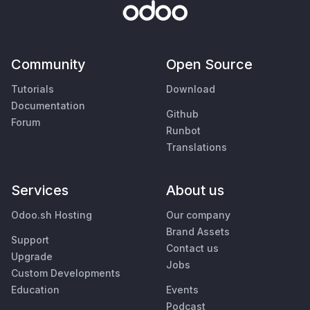
Community
Open Source
Tutorials
Download
Documentation
Github
Forum
Runbot
Translations
Services
About us
Odoo.sh Hosting
Our company
Brand Assets
Support
Contact us
Upgrade
Jobs
Custom Developments
Education
Events
Podcast