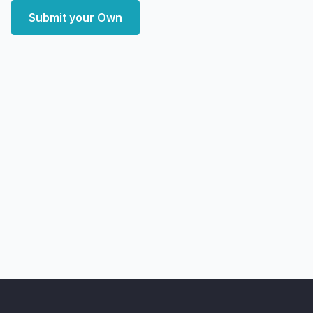
Submit your Own