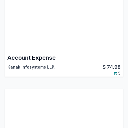
Account Expense
$
74.98
Kanak Infosystems LLP.
5