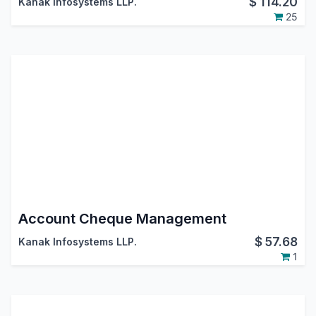
$
114.20
Kanak Infosystems LLP.
25
Account Cheque Management
$
57.68
Kanak Infosystems LLP.
1