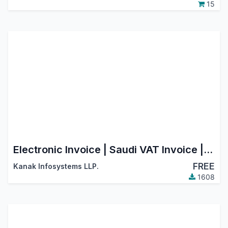
15
Electronic Invoice | Saudi VAT Invoice | Saudi E-Invoice | Saudi Electronic Invoice
FREE
Kanak Infosystems LLP.
1608