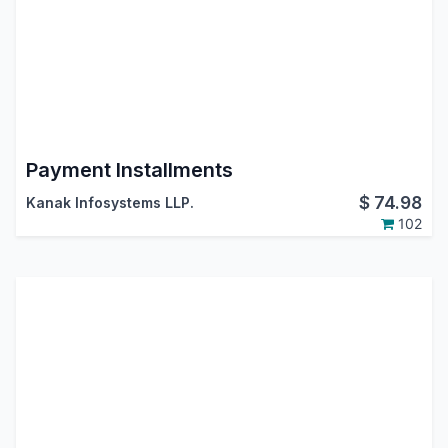
Payment Installments
$
74.98
Kanak Infosystems LLP.
102