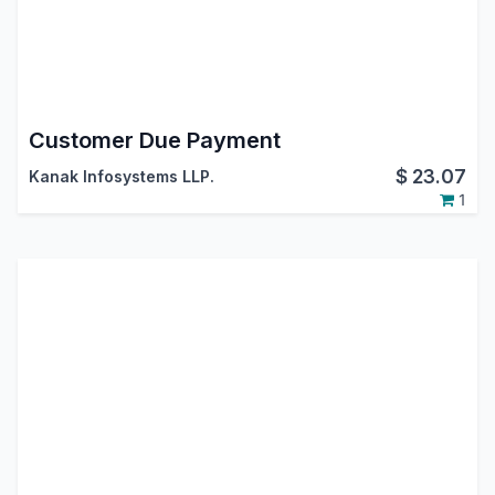
Customer Due Payment
$
23.07
Kanak Infosystems LLP.
1