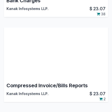
Bank Charges
$
23.07
Kanak Infosystems LLP.
38
Compressed Invoice/Bills Reports
$
23.07
Kanak Infosystems LLP.
2