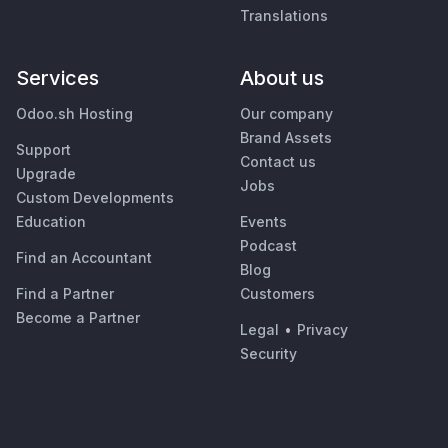
Translations
Services
About us
Odoo.sh Hosting
Our company
Brand Assets
Support
Contact us
Upgrade
Jobs
Custom Developments
Education
Events
Podcast
Find an Accountant
Blog
Find a Partner
Customers
Become a Partner
Legal
•
Privacy
Security