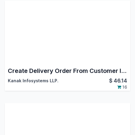
Create Delivery Order From Customer Invoice
$
46.14
Kanak Infosystems LLP.
16