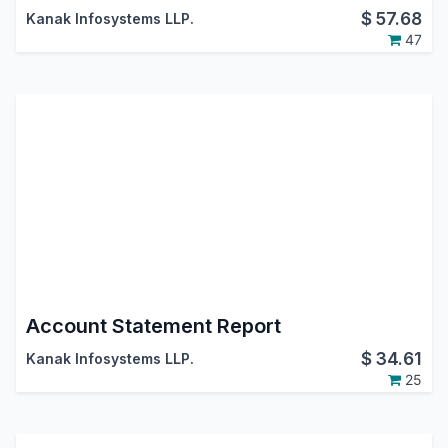
$
57.68
Kanak Infosystems LLP.
47
Account Statement Report
$
34.61
Kanak Infosystems LLP.
25