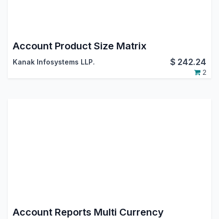
Account Product Size Matrix
$
242.24
Kanak Infosystems LLP.
2
Account Reports Multi Currency