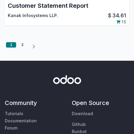
Customer Statement Report
$
34.61
Kanak Infosystems LLP.
15
1
2
Community
Open Source
Tutorials
Download
Documentation
Github
Forum
Runbot