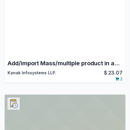
Add/import Mass/multiple product in account move line
$
23.07
Kanak Infosystems LLP.
2