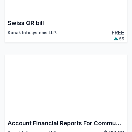
Swiss QR bill
FREE
Kanak Infosystems LLP.
55
Account Financial Reports For Community (Accounting Reports)