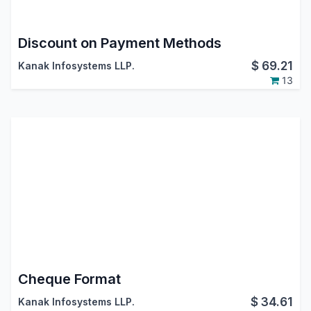
Discount on Payment Methods
$
69.21
Kanak Infosystems LLP.
13
Cheque Format
$
34.61
Kanak Infosystems LLP.