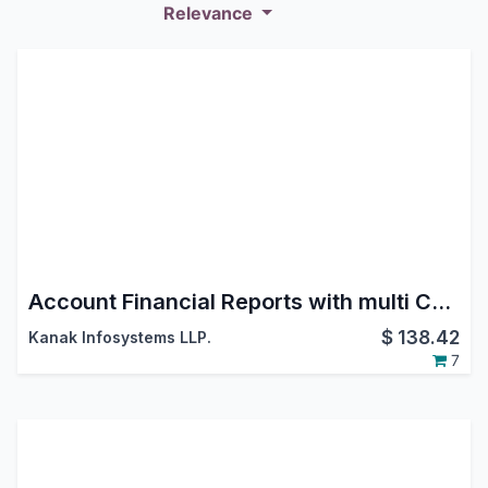
Relevance
Account Financial Reports with multi Currency and Transaction Date
$
138.42
Kanak Infosystems LLP.
7