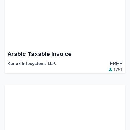
Arabic Taxable Invoice
FREE
Kanak Infosystems LLP.
1761