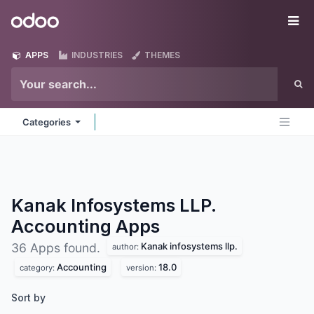
Skip to Content
Odoo
Me
APPS
INDUSTRIES
THEMES
Categories
Kanak Infosystems LLP.
Accounting
Apps
Kanak infosystems llp.
36 Apps found.
author:
Accounting
18.0
category:
version:
Sort by