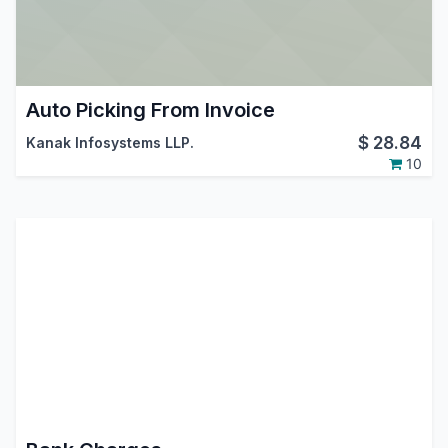
Auto Picking From Invoice
$
28.84
Kanak Infosystems LLP.
10