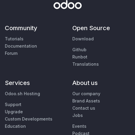
Community
Open Source
Tutorials
Download
Documentation
Github
Forum
Runbot
Translations
Services
About us
Odoo.sh Hosting
Our company
Brand Assets
Support
Contact us
Upgrade
Jobs
Custom Developments
Education
Events
Podcast