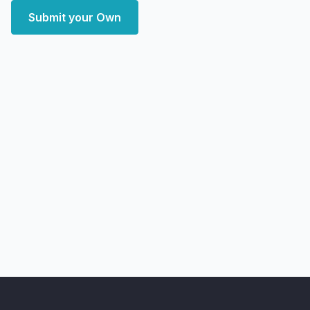
Submit your Own