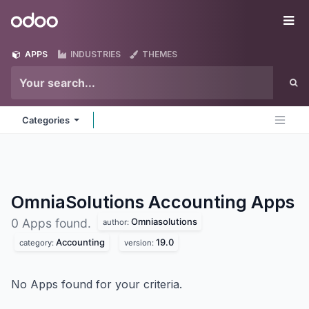
Skip to Content
Odoo
Me
APPS
INDUSTRIES
THEMES
Categories
OmniaSolutions Accounting
Apps
Omniasolutions
0 Apps found.
author:
Accounting
19.0
category:
version:
No Apps found for your criteria.