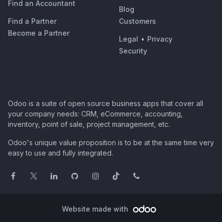
Find an Accountant
Blog
Find a Partner
Customers
Become a Partner
Legal
•
Privacy
Security
Odoo is a suite of open source business apps that cover all
your company needs: CRM, eCommerce, accounting,
inventory, point of sale, project management, etc.
Odoo's unique value proposition is to be at the same time very
easy to use and fully integrated.
Website made with