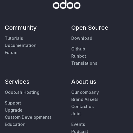
Community
Open Source
Tutorials
Download
Documentation
Github
Forum
Runbot
Translations
Services
About us
Odoo.sh Hosting
Our company
Brand Assets
Support
Contact us
Upgrade
Jobs
Custom Developments
Education
Events
Podcast