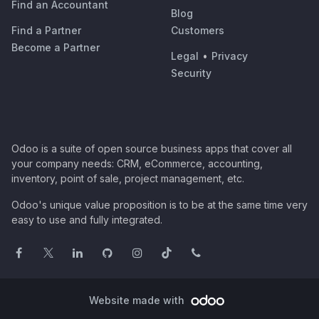
Find an Accountant
Blog
Find a Partner
Customers
Become a Partner
Legal
•
Privacy
Security
Odoo is a suite of open source business apps that cover all
your company needs: CRM, eCommerce, accounting,
inventory, point of sale, project management, etc.
Odoo's unique value proposition is to be at the same time very
easy to use and fully integrated.
Website made with