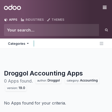
Skip to Content
Odoo
Me
APPS
INDUSTRIES
THEMES
Categories
Droggol Accounting
Apps
Droggol
Accounting
0 Apps found.
author:
category:
19.0
version:
No Apps found for your criteria.