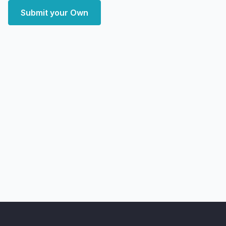
Submit your Own