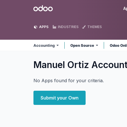
Skip to Content
Odoo
A
APPS
INDUSTRIES
THEMES
Accounting
Open Source
Odoo Onl
Manuel Ortiz Accoun
No Apps found for your criteria.
Submit your Own