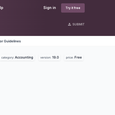
lp
Sign in
Try it free
SUBMIT
or Guidelines
Accounting
19.0
Free
category:
version:
price: