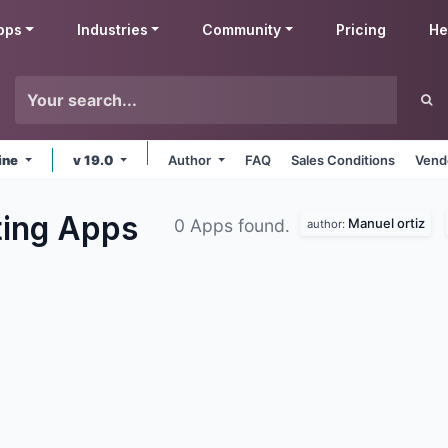
pps
Industries
Community
Pricing
He
ine
v 19.0
Author
FAQ
Sales Conditions
Vend
ting
Apps
Manuel ortiz
0 Apps found.
author: