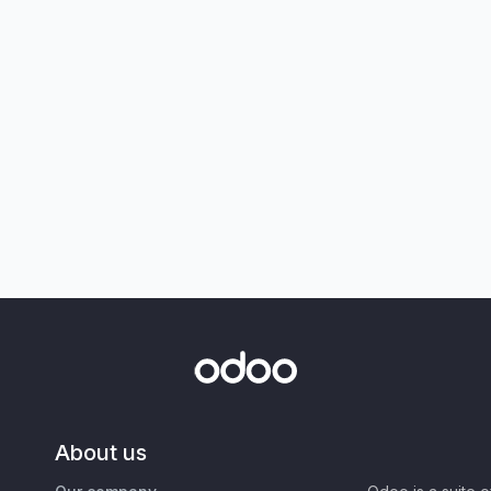
About us