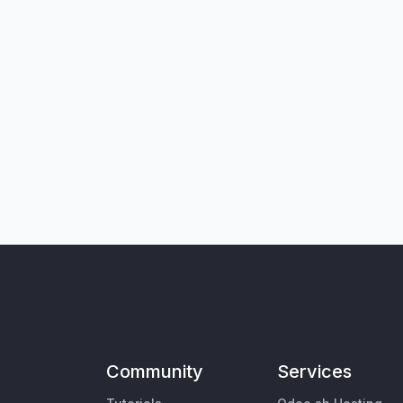
Community
Services