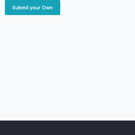
Submit your Own