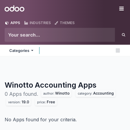
Skip to Content
Odoo
Me
APPS
INDUSTRIES
THEMES
Categories
Winotto Accounting
Apps
Winotto
Accounting
0 Apps found.
author:
category:
19.0
Free
version:
price:
No Apps found for your criteria.