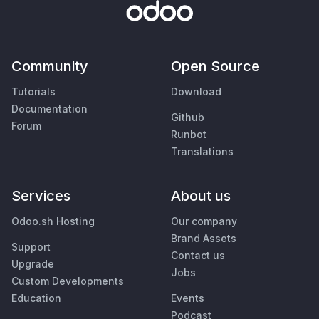
Community
Open Source
Tutorials
Download
Documentation
Github
Forum
Runbot
Translations
Services
About us
Odoo.sh Hosting
Our company
Brand Assets
Support
Contact us
Upgrade
Jobs
Custom Developments
Education
Events
Podcast