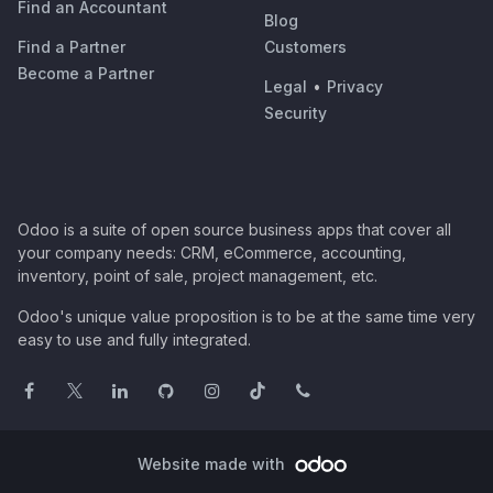
Find an Accountant
Blog
Find a Partner
Customers
Become a Partner
Legal
•
Privacy
Security
Odoo is a suite of open source business apps that cover all
your company needs: CRM, eCommerce, accounting,
inventory, point of sale, project management, etc.
Odoo's unique value proposition is to be at the same time very
easy to use and fully integrated.
Website made with