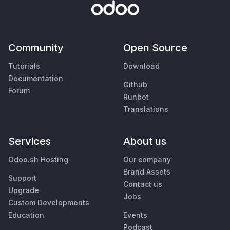
Community
Open Source
Tutorials
Download
Documentation
Github
Forum
Runbot
Translations
Services
About us
Odoo.sh Hosting
Our company
Brand Assets
Support
Contact us
Upgrade
Jobs
Custom Developments
Education
Events
Podcast