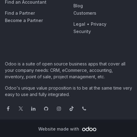
Find an Accountant
Blog
Find a Partner
Customers
Become a Partner
Legal
•
Privacy
Security
Odoo is a suite of open source business apps that cover all
your company needs: CRM, eCommerce, accounting,
inventory, point of sale, project management, etc.
Odoo's unique value proposition is to be at the same time very
easy to use and fully integrated.
Website made with