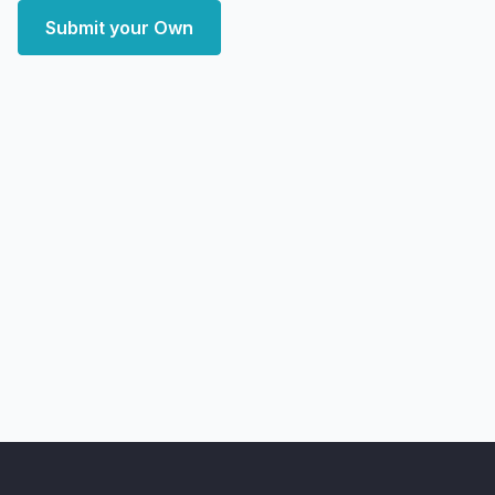
Submit your Own