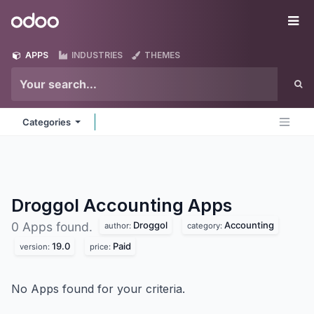
Skip to Content
Odoo
Me
APPS
INDUSTRIES
THEMES
Categories
Droggol Accounting
Apps
Droggol
Accounting
0 Apps found.
author:
category:
19.0
Paid
version:
price:
No Apps found for your criteria.