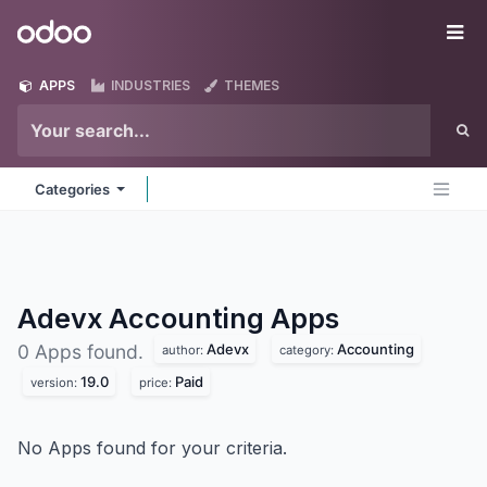
Skip to Content
Odoo
Me
APPS
INDUSTRIES
THEMES
Categories
Adevx Accounting
Apps
Adevx
Accounting
0 Apps found.
author:
category:
19.0
Paid
version:
price:
No Apps found for your criteria.