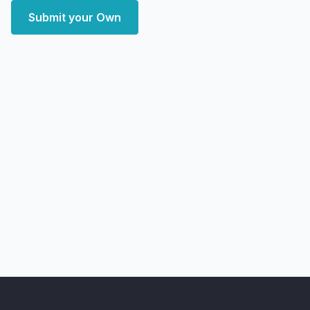
Submit your Own