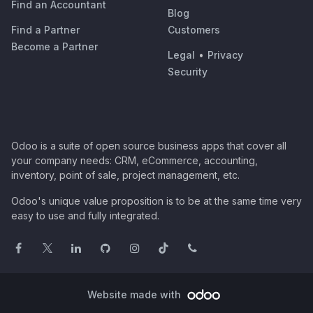
Find an Accountant
Blog
Find a Partner
Customers
Become a Partner
Legal
•
Privacy
Security
Odoo is a suite of open source business apps that cover all
your company needs: CRM, eCommerce, accounting,
inventory, point of sale, project management, etc.
Odoo's unique value proposition is to be at the same time very
easy to use and fully integrated.
Website made with