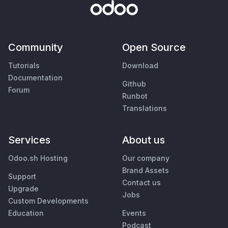
Community
Open Source
Tutorials
Download
Documentation
Github
Forum
Runbot
Translations
Services
About us
Odoo.sh Hosting
Our company
Brand Assets
Support
Contact us
Upgrade
Jobs
Custom Developments
Education
Events
Podcast