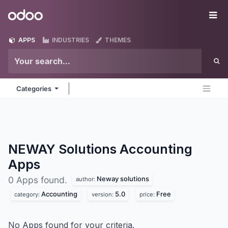
Skip to Content
Odoo
Me
APPS
INDUSTRIES
THEMES
Categories
NEWAY Solutions Accounting
Apps
Neway solutions
0 Apps found.
author:
Accounting
5.0
Free
category:
version:
price:
No Apps found for your criteria.