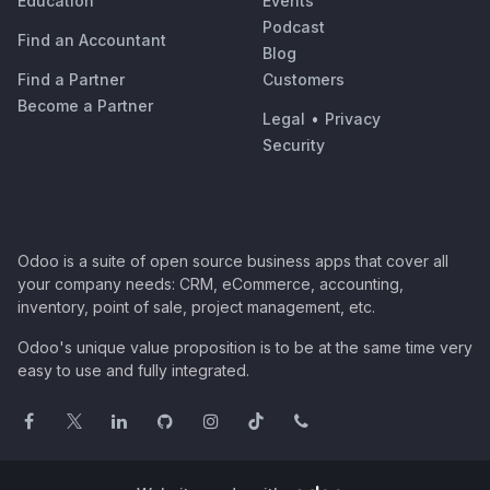
Education
Events
Podcast
Find an Accountant
Blog
Find a Partner
Customers
Become a Partner
Legal
•
Privacy
Security
Odoo is a suite of open source business apps that cover all
your company needs: CRM, eCommerce, accounting,
inventory, point of sale, project management, etc.
Odoo's unique value proposition is to be at the same time very
easy to use and fully integrated.