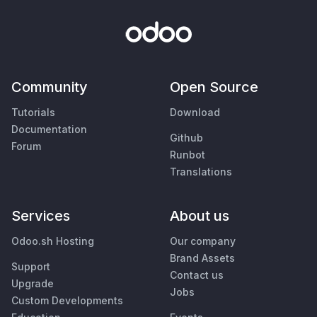
Community
Open Source
Tutorials
Download
Documentation
Github
Forum
Runbot
Translations
Services
About us
Odoo.sh Hosting
Our company
Brand Assets
Support
Contact us
Upgrade
Jobs
Custom Developments