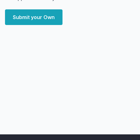
Submit your Own