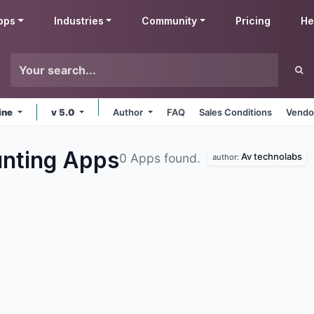
pps
Industries
Community
Pricing
He
ine
v 5.0
Author
FAQ
Sales Conditions
Vendo
unting
Apps
Av technolabs
0 Apps found.
author: