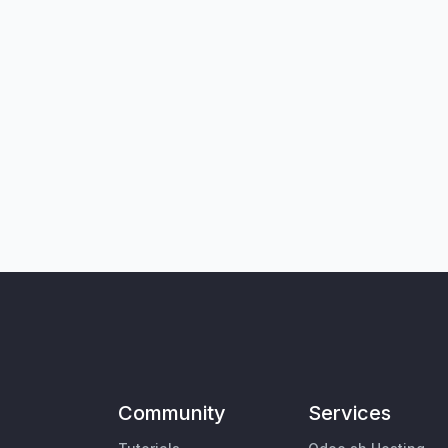
Community
Services