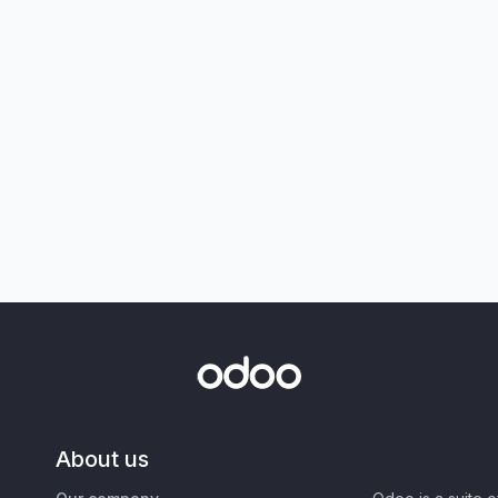
About us