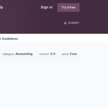
lp
Sign in
Try it free
SUBMIT
r Guidelines
Accounting
5.0
Free
category:
version:
price: