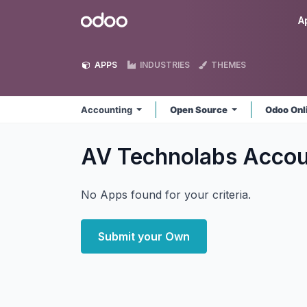
Skip to Content
Odoo
A
APPS
INDUSTRIES
THEMES
Accounting
Open Source
Odoo Onl
AV Technolabs Acco
No Apps found for your criteria.
Submit your Own