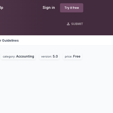
lp
Sign in
Try it free
SUBMIT
r Guidelines
Accounting
5.0
Free
category:
version:
price: