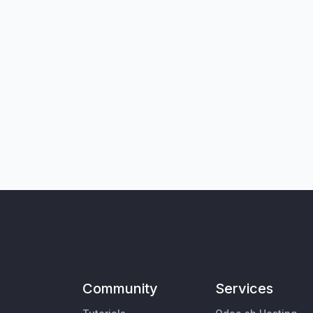
Community
Services