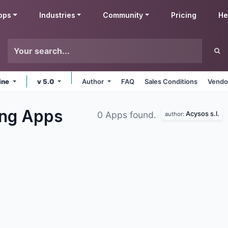
pps
Industries
Community
Pricing
He
ine
v 5.0
Author
FAQ
Sales Conditions
Vendo
ing
Apps
Acysos s.l.
0 Apps found.
author: