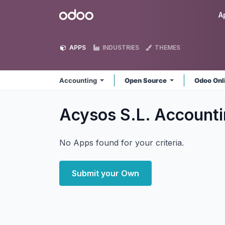
Skip to Content
Odoo
A
APPS
INDUSTRIES
THEMES
Accounting
Open Source
Odoo Onl
Acysos S.L. Account
No Apps found for your criteria.
Submit your Own