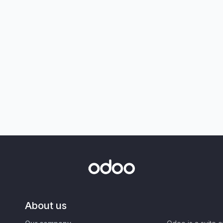
About us